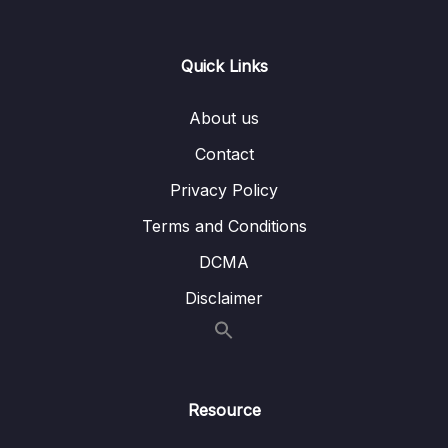
Lesson 003 CDK Overview
01:59
Quick Links
Lesson 004 Beanstalk Overview
04:13
About us
Lesson 005 Beanstalk Hands On
08:58
Contact
Lesson 006 CodeDeploy Overview
01:40
Privacy Policy
Lesson 007 IMPORTANT CodeCommit
00:51
Terms and Conditions
Discontinuation
DCMA
Lesson 008 CodeCommit Overview
01:03
Disclaimer
Lesson 009 CodeBuild Overview
01:07
Lesson 010 CodePipeline Overview
01:37
Lesson 011 CodeArtifact Overview
01:24
Resource
Lesson 012 Systems Manager (SSM)
02:25