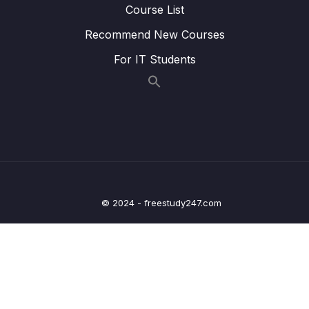
Overview
Course List
Recommend New Courses
Lesson 013 SSM Session Manager
05:45
For IT Students
Lesson 014 SSM Parameter Store
02:23
Lesson 015 Deployment Summary
02:06
12 – Leveraging the AWS Global
0/13
Infrastructure
13 – Cloud Integrations
0/9
© 2024 - freestudy247.com
14 – Cloud Monitoring
0/14
15 – VPC & Networking
0/12
16 – Security & Compliance
0/21
17 – Machine Learning
0/13