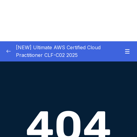
[NEW] Ultimate AWS Certified Cloud
Practitioner CLF-C02 2025
01 – Introduction
0/5
02 – Code & Slides Download
0/1
03 – What is Cloud Computing
0/8
04 – IAM – Identity and Access Management
0/20
05 – EC2 – Elastic Compute Cloud
0/17