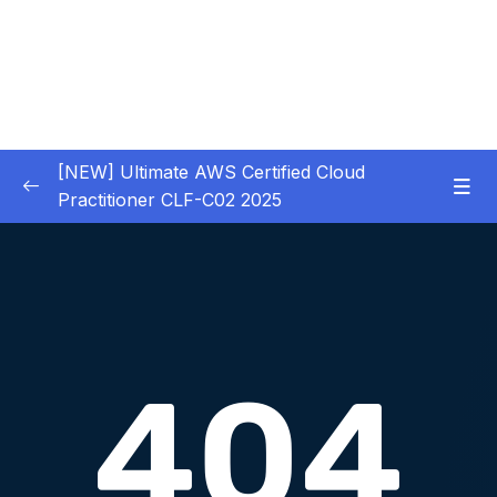
[NEW] Ultimate AWS Certified Cloud
Practitioner CLF-C02 2025
01 – Introduction
0/5
02 – Code & Slides Download
0/1
03 – What is Cloud Computing
0/8
04 – IAM – Identity and Access Management
0/20
05 – EC2 – Elastic Compute Cloud
0/17