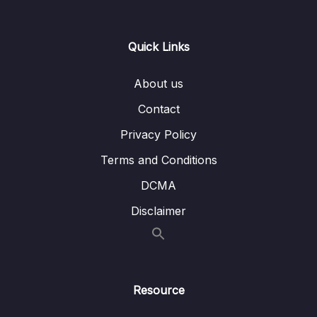
14 – Cloud Monitoring
0/14
Quick Links
15 – VPC & Networking
0/12
16 – Security & Compliance
0/21
About us
Contact
17 – Machine Learning
0/13
Privacy Policy
18 – Account Management, Billing & Support
0/21
Terms and Conditions
19 – Advanced Identity
0/6
DCMA
Disclaimer
20 – Other Services
0/22
21 – AWS Architecting & Ecosystem
0/16
22 – Preparing for the Exam + Practice Exam
Resource
0/8
– AWS Certified Cloud Practitioner