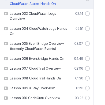
CloudWatch Alarms Hands On
Lesson 003 CloudWatch Logs
02:14
Overview
Lesson 004 CloudWatch Logs Hands
02:51
On
Lesson 005 EventBridge Overview
03:07
(formerly CloudWatch Events)
Lesson 006 EventBridge Hands On
04:49
Lesson 007 CloudTrail Overview
02:06
Lesson 008 CloudTrail Hands On
01:30
Lesson 009 X-Ray Overview
02:11
Lesson 010 CodeGuru Overview
03:22