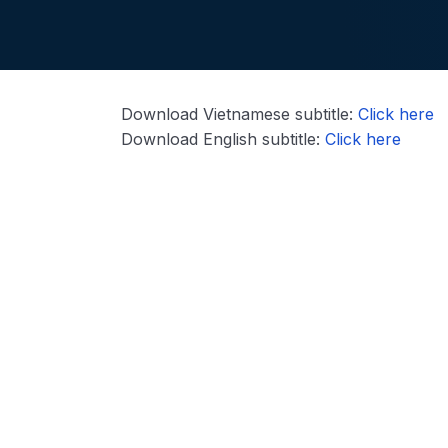
Download Vietnamese subtitle:
Click here
Download English subtitle:
Click here