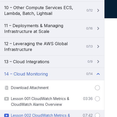
10 – Other Compute Services ECS,
0/12
Lambda, Batch, Lightsail
11 – Deployments & Managing
0/16
Infrastructure at Scale
12 – Leveraging the AWS Global
0/13
Infrastructure
13 – Cloud Integrations
0/9
14 – Cloud Monitoring
0/14
Download Attachment
Lesson 001 CloudWatch Metrics &
03:36
CloudWatch Alarms Overview
Lesson 002 CloudWatch Metrics &
07:42