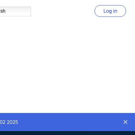
Log in
ish
C02 2025