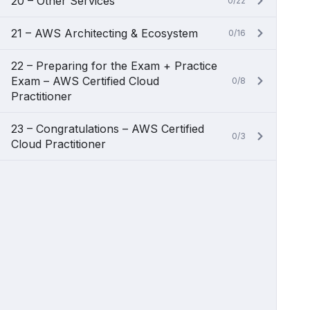
20 – Other Services
0/22
21 – AWS Architecting & Ecosystem
0/16
22 – Preparing for the Exam + Practice
Exam – AWS Certified Cloud
0/8
Practitioner
23 – Congratulations – AWS Certified
0/3
Cloud Practitioner