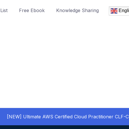
List
Free Ebook
Knowledge Sharing
Engl
[NEW] Ultimate AWS Certified Cloud Practitioner CLF-