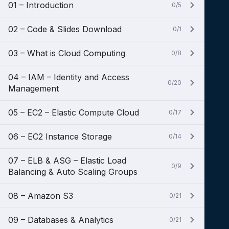
01 – Introduction
0/5
02 – Code & Slides Download
0/1
03 – What is Cloud Computing
0/8
04 – IAM – Identity and Access
0/20
Management
05 – EC2 – Elastic Compute Cloud
0/17
06 – EC2 Instance Storage
0/14
07 – ELB & ASG – Elastic Load
0/9
Balancing & Auto Scaling Groups
08 – Amazon S3
0/21
09 – Databases & Analytics
0/21