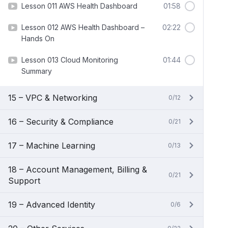
Lesson 011 AWS Health Dashboard
01:58
Lesson 012 AWS Health Dashboard –
02:22
Hands On
Lesson 013 Cloud Monitoring
01:44
Summary
15 – VPC & Networking
0/12
16 – Security & Compliance
0/21
17 – Machine Learning
0/13
18 – Account Management, Billing &
0/21
Support
19 – Advanced Identity
0/6