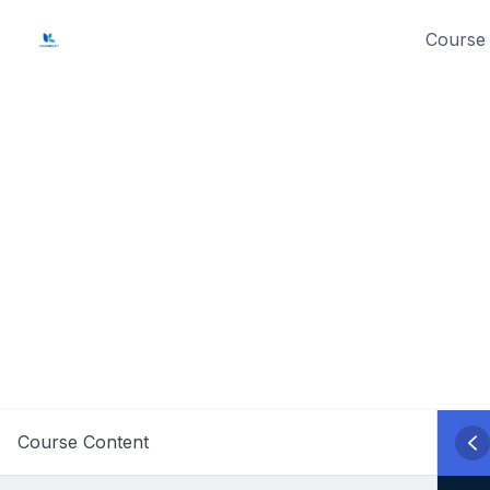
Skip
Course 
to
content
Course Content