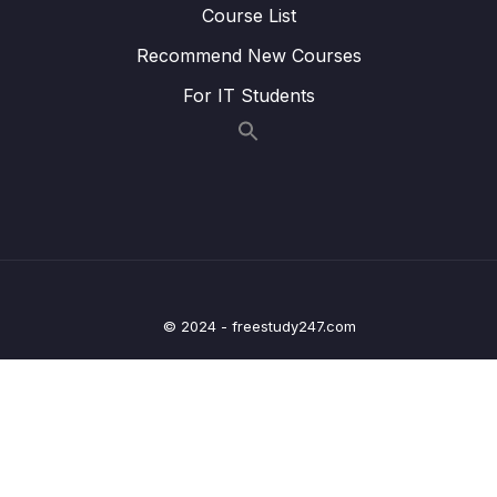
Course List
Lesson 012 Leveraging the AWS Global
01:57
Recommend New Courses
Infrastructure Summary
For IT Students
13 – Cloud Integrations
0/9
14 – Cloud Monitoring
0/14
15 – VPC & Networking
0/12
16 – Security & Compliance
0/21
© 2024 - freestudy247.com
17 – Machine Learning
0/13
18 – Account Management, Billing & Support
0/21
19 – Advanced Identity
0/6
20 – Other Services
0/22