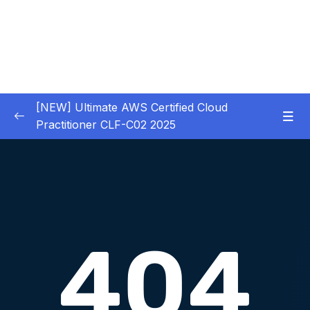
[NEW] Ultimate AWS Certified Cloud
Practitioner CLF-C02 2025
01 – Introduction
0/5
02 – Code & Slides Download
0/1
03 – What is Cloud Computing
0/8
04 – IAM – Identity and Access Management
0/20
05 – EC2 – Elastic Compute Cloud
0/17