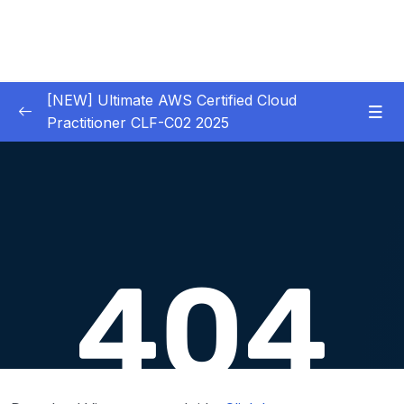
[NEW] Ultimate AWS Certified Cloud
Practitioner CLF-C02 2025
01 – Introduction
0/5
02 – Code & Slides Download
0/1
03 – What is Cloud Computing
0/8
04 – IAM – Identity and Access Management
0/20
05 – EC2 – Elastic Compute Cloud
0/17
06 – EC2 Instance Storage
0/14