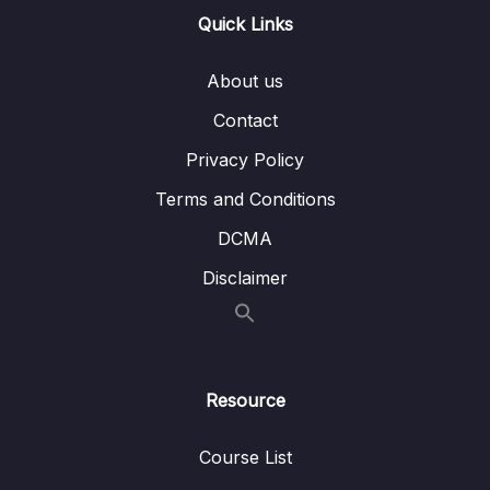
Quick Links
15 – VPC & Networking
0/12
16 – Security & Compliance
0/21
About us
Contact
17 – Machine Learning
0/13
Privacy Policy
18 – Account Management, Billing & Support
0/21
Terms and Conditions
19 – Advanced Identity
0/6
DCMA
Disclaimer
20 – Other Services
0/22
21 – AWS Architecting & Ecosystem
0/16
22 – Preparing for the Exam + Practice Exam
Resource
0/8
– AWS Certified Cloud Practitioner
Course List
Download Attachment