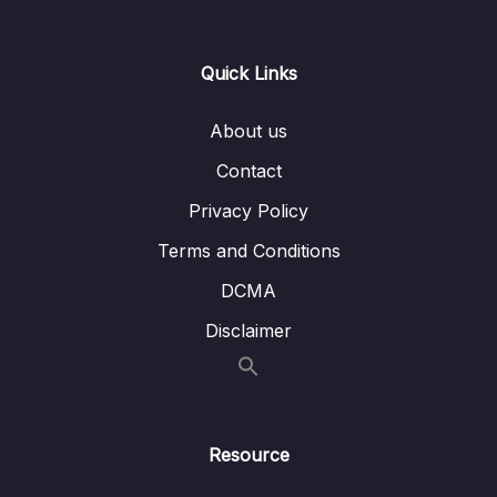
Lesson 006 DynamoDB Overview
03:01
Quick Links
Lesson 007 DynamoDB Hands On
03:06
Lesson 008 DynamoDB Global Tables
01:17
About us
Lesson 009 Redshift Overview
02:45
Contact
Privacy Policy
Lesson 010 EMR Overview
01:21
Terms and Conditions
Lesson 011 Athena Overview
01:20
DCMA
Lesson 012 QuickSight Overview
00:57
Disclaimer
Lesson 013 DocumentDB Overview
01:15
Lesson 014 Neptune Overview
01:23
Lesson 015 Timestream Overview
01:11
Resource
Lesson 016 QLDB Overview
02:03