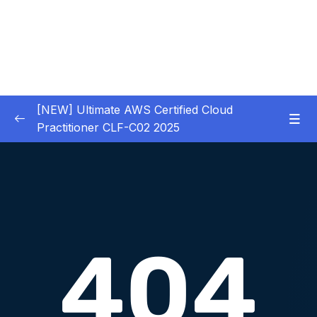
[NEW] Ultimate AWS Certified Cloud
Practitioner CLF-C02 2025
01 – Introduction
0/5
02 – Code & Slides Download
0/1
03 – What is Cloud Computing
0/8
04 – IAM – Identity and Access Management
0/20
05 – EC2 – Elastic Compute Cloud
0/17