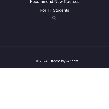
Recommend New Courses
Infrastructure Summary
For IT Students
13 – Cloud Integrations
0/9
14 – Cloud Monitoring
0/14
15 – VPC & Networking
0/12
16 – Security & Compliance
0/21
© 2024 - freestudy247.com
17 – Machine Learning
0/13
18 – Account Management, Billing & Support
0/21
19 – Advanced Identity
0/6
20 – Other Services
0/22
21 – AWS Architecting & Ecosystem
0/16