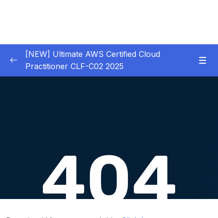
[NEW] Ultimate AWS Certified Cloud
Practitioner CLF-C02 2025
01 – Introduction
0/5
02 – Code & Slides Download
0/1
03 – What is Cloud Computing
0/8
04 – IAM – Identity and Access Management
0/20
05 – EC2 – Elastic Compute Cloud
0/17
06 – EC2 Instance Storage
0/14