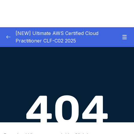
[NEW] Ultimate AWS Certified Cloud
Practitioner CLF-C02 2025
01 – Introduction
0/5
02 – Code & Slides Download
0/1
03 – What is Cloud Computing
0/8
04 – IAM – Identity and Access Management
0/20
05 – EC2 – Elastic Compute Cloud
0/17
06 – EC2 Instance Storage
0/14