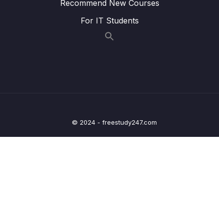
Recommend New Courses
Lesson 013 SSM Session Manager
05:45
For IT Students
Lesson 014 SSM Parameter Store
02:23
Lesson 015 Deployment Summary
02:06
12 – Leveraging the AWS Global
0/13
Infrastructure
13 – Cloud Integrations
0/9
© 2024 - freestudy247.com
14 – Cloud Monitoring
0/14
15 – VPC & Networking
0/12
16 – Security & Compliance
0/21
17 – Machine Learning
0/13