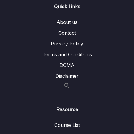
Quick Links
Lesson 004 Beanstalk Overview
04:13
About us
Lesson 005 Beanstalk Hands On
08:58
Contact
Lesson 006 CodeDeploy Overview
01:40
Privacy Policy
Lesson 007 IMPORTANT CodeCommit
00:51
Terms and Conditions
Discontinuation
DCMA
Lesson 008 CodeCommit Overview
01:03
Disclaimer
Lesson 009 CodeBuild Overview
01:07
Lesson 010 CodePipeline Overview
01:37
Lesson 011 CodeArtifact Overview
01:24
Resource
Lesson 012 Systems Manager (SSM)
02:25
Overview
Course List