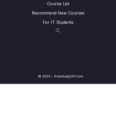
Course List
Lesson 012 Leveraging the AWS Global
01:57
Recommend New Courses
Infrastructure Summary
For IT Students
13 – Cloud Integrations
0/9
14 – Cloud Monitoring
0/14
15 – VPC & Networking
0/12
16 – Security & Compliance
0/21
© 2024 - freestudy247.com
17 – Machine Learning
0/13
18 – Account Management, Billing & Support
0/21
19 – Advanced Identity
0/6
20 – Other Services
0/22