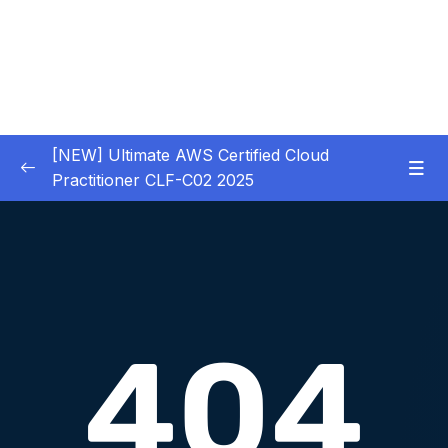
[NEW] Ultimate AWS Certified Cloud
Practitioner CLF-C02 2025
01 – Introduction
0/5
02 – Code & Slides Download
0/1
03 – What is Cloud Computing
0/8
04 – IAM – Identity and Access Management
0/20
05 – EC2 – Elastic Compute Cloud
0/17