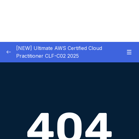
[NEW] Ultimate AWS Certified Cloud
Practitioner CLF-C02 2025
01 – Introduction
0/5
02 – Code & Slides Download
0/1
03 – What is Cloud Computing
0/8
Download Attachment
Lesson 001 Traditional IT Overview
06:29