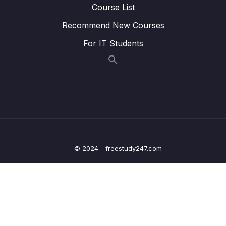
14 – Cloud Monitoring
Course List
0/14
Recommend New Courses
15 – VPC & Networking
0/12
For IT Students
16 – Security & Compliance
0/21
17 – Machine Learning
0/13
18 – Account Management, Billing & Support
0/21
19 – Advanced Identity
0/6
20 – Other Services
© 2024 - freestudy247.com
0/22
21 – AWS Architecting & Ecosystem
0/16
22 – Preparing for the Exam + Practice Exam
0/8
– AWS Certified Cloud Practitioner