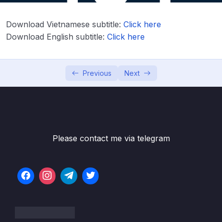
Lesson 002 What is Cloud Computing
07:52
Lesson 003 The Different Types of Cloud
03:19
Download Vietnamese subtitle:
Click here
Computing
Download English subtitle:
Click here
Lesson 004 AWS Cloud Overview
08:01
Previous
Next
Lesson 005 Tour of the Console & Services
03:52
in AWS
Lesson 006 About the UI changes in the
01:50
course
Lesson 007 Shared Responsibility Model &
01:36
Please contact me via telegram
AWS Acceptable Policy
04 – IAM – Identity and Access Management
0/20
05 – EC2 – Elastic Compute Cloud
0/17
06 – EC2 Instance Storage
0/14