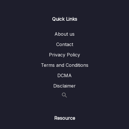
07 – ELB & ASG – Elastic Load Balancing &
0/9
Quick Links
Auto Scaling Groups
08 – Amazon S3
0/21
About us
Contact
09 – Databases & Analytics
0/21
Privacy Policy
10 – Other Compute Services ECS, Lambda,
0/12
Terms and Conditions
Batch, Lightsail
DCMA
11 – Deployments & Managing Infrastructure
0/16
Disclaimer
at Scale
12 – Leveraging the AWS Global
0/13
Infrastructure
Resource
13 – Cloud Integrations
0/9