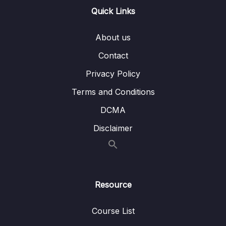
07 – ELB & ASG – Elastic Load Balancing &
0/9
Quick Links
Auto Scaling Groups
08 – Amazon S3
0/21
About us
Contact
09 – Databases & Analytics
0/21
Privacy Policy
10 – Other Compute Services ECS, Lambda,
0/12
Terms and Conditions
Batch, Lightsail
DCMA
11 – Deployments & Managing Infrastructure
0/16
Disclaimer
at Scale
12 – Leveraging the AWS Global
0/13
Infrastructure
Resource
13 – Cloud Integrations
0/9
14 – Cloud Monitoring
Course List
0/14