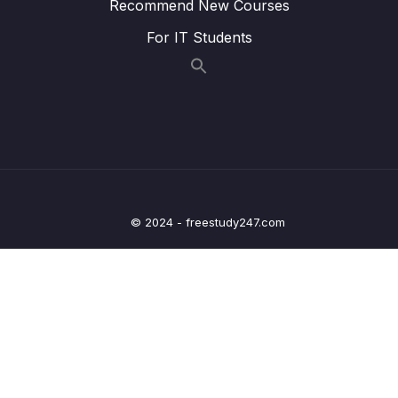
Recommend New Courses
15 – VPC & Networking
0/12
For IT Students
16 – Security & Compliance
0/21
17 – Machine Learning
0/13
18 – Account Management, Billing & Support
0/21
19 – Advanced Identity
0/6
20 – Other Services
© 2024 - freestudy247.com
0/22
21 – AWS Architecting & Ecosystem
0/16
22 – Preparing for the Exam + Practice Exam
0/8
– AWS Certified Cloud Practitioner
23 – Congratulations – AWS Certified Cloud
0/3
Practitioner