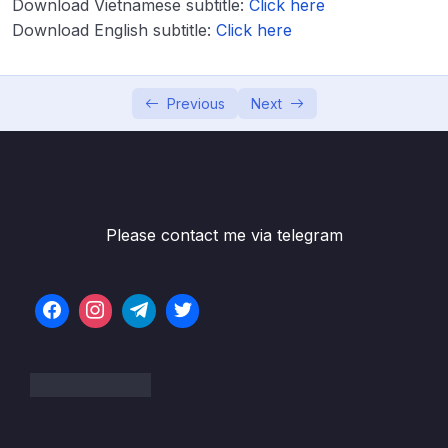
Download Vietnamese subtitle:
Click here
Computing
Download English subtitle:
Click here
Lesson 004 AWS Cloud Overview
08:01
Previous
Next
Lesson 005 Tour of the Console & Services
03:52
in AWS
Lesson 006 About the UI changes in the
01:50
course
Lesson 007 Shared Responsibility Model &
01:36
Please contact me via telegram
AWS Acceptable Policy
04 – IAM – Identity and Access Management
0/20
05 – EC2 – Elastic Compute Cloud
0/17
06 – EC2 Instance Storage
0/14