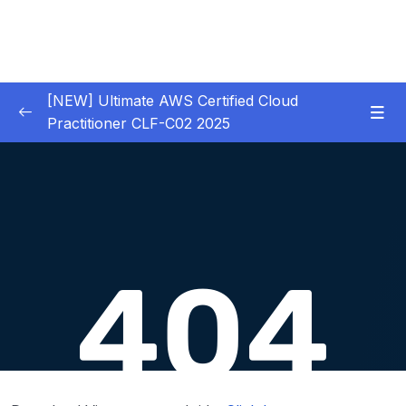
[NEW] Ultimate AWS Certified Cloud
Practitioner CLF-C02 2025
01 – Introduction
0/5
02 – Code & Slides Download
0/1
03 – What is Cloud Computing
0/8
Download Attachment
Lesson 001 Traditional IT Overview
06:29
Lesson 002 What is Cloud Computing
07:52
Lesson 003 The Different Types of Cloud
03:19