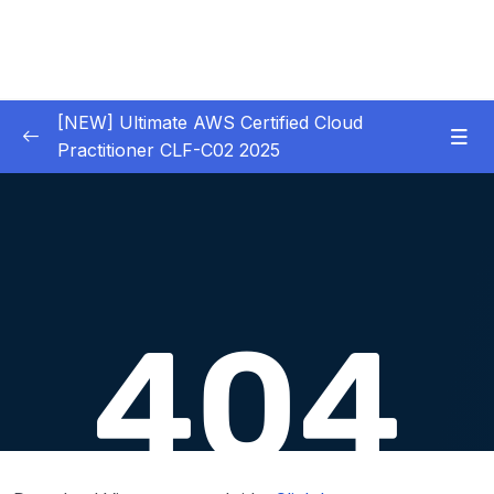
[NEW] Ultimate AWS Certified Cloud
Practitioner CLF-C02 2025
01 – Introduction
0/5
02 – Code & Slides Download
0/1
03 – What is Cloud Computing
0/8
04 – IAM – Identity and Access Management
0/20
05 – EC2 – Elastic Compute Cloud
0/17
06 – EC2 Instance Storage
0/14