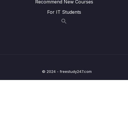
Recommend New Courses
Lesson 004 IoT Core Overview
01:13
For IT Students
Lesson 005 Elastic Transcoder Overview
01:12
Lesson 006 AppSync
01:17
Lesson 007 Amplify
01:31
Lesson 008 AWS Application Composer
03:05
Lesson 009 Device Farm Overview
01:15
© 2024 - freestudy247.com
Lesson 010 AWS Backup Overview
01:00
Lesson 011 Disaster Recovery Strategies
02:29
Lesson 012 AWS Elastic Disaster Recovery
01:49
(DRS)
Lesson 013 AWS DataSync
01:04