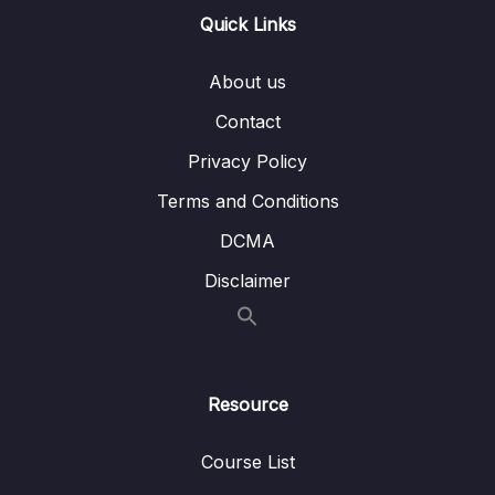
Quick Links
15 – VPC & Networking
0/12
16 – Security & Compliance
0/21
About us
Contact
17 – Machine Learning
0/13
Privacy Policy
18 – Account Management, Billing & Support
0/21
Terms and Conditions
19 – Advanced Identity
0/6
DCMA
Disclaimer
20 – Other Services
0/22
Download Attachment
Lesson 001 Other Services – Section Intro
00:44
Resource
Lesson 002 WorkSpaces Overview
01:49
Course List
Lesson 003 AppStream 2.0 Overview
01:32