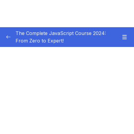
The Complete JavaScript Course 2024:
From Zero to Expert!
Subtitle Guide – Hướng dẫn thêm phụ đề
0/1
01 – Welcome, Welcome, Welcome!
0/5
02 – JavaScript Fundamentals – Part 1
0/31
03 – JavaScript Fundamentals – Part 2
0/33
04 – How to Navigate This Course
0/3
05 – Developer Skills & Editor Setup
0/13