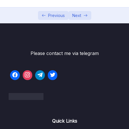
Download Resource Files
Previous
Next
001 Section Intro
00:39
002 Section Roadmap
003 Setting up Prettier and VS Code
16:22
004 Installing Node.js and Setting Up a Dev
11:32
Please contact me via telegram
Environment
005 Learning How to Code
17:42
006 How to Think Like a Developer Become
10:53
a Problem Solver!
007 Using Google, StackOverflow and
13:18
MDN_part1
008 Debugging (Fixing Errors)
05:09
Quick Links