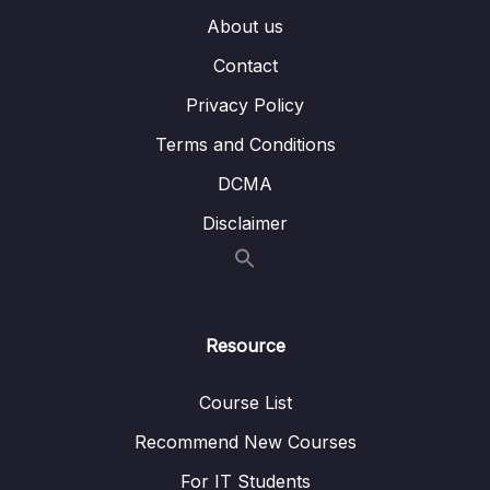
009 Debugging with the Console and
09:42
About us
Breakpoints_part1
Contact
009 Debugging with the Console and
09:42
Privacy Policy
Breakpoints_part2
Terms and Conditions
010 Coding Challenge #1_part1
07:42
DCMA
010 Coding Challenge #1_part2
07:42
Disclaimer
06 – [OPTIONAL] HTML & CSS Crash Course
0/7
07 – JavaScript in the Browser DOM and
0/26
Events Fundamentals
Resource
08 – How JavaScript Works Behind the
0/16
Course List
Scenes
Recommend New Courses
09 – Data Structures, Modern Operators
0/44
and Strings
For IT Students