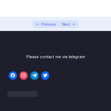
05 – Developer Skills & Editor Setup
0/13
06 – [OPTIONAL] HTML & CSS Crash Course
0/7
07 – JavaScript in the Browser DOM and
Previous
Next
0/26
Events Fundamentals
08 – How JavaScript Works Behind the
0/16
Scenes
Please contact me via telegram
09 – Data Structures, Modern Operators
0/44
and Strings
10 – A Closer Look at Functions
0/20
11 – Working With Arrays
0/47
12 – Numbers, Dates, Intl and Timers
0/27
13 – Advanced DOM and Events
0/54