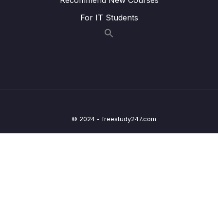
006 Styles, Attributes and Classes_part2
05:28
For IT Students
006 Styles, Attributes and Classes_part3
05:28
006 Styles, Attributes and Classes_part4
05:28
007 Implementing Smooth Scrolling_part1
05:18
007 Implementing Smooth Scrolling_part2
05:18
007 Implementing Smooth Scrolling_part3
05:18
© 2024 - freestudy247.com
008 Types of Events and Event Handlers
10:33
009 Event Propagation Bubbling and
05:03
Capturing
010 Event Propagation in Practice_part1
05:55
010 Event Propagation in Practice_part2
05:55
010 Event Propagation in Practice_part3
05:55