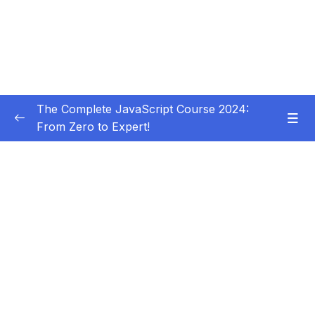
The Complete JavaScript Course 2024:
From Zero to Expert!
Subtitle Guide – Hướng dẫn thêm phụ đề
0/1
01 – Welcome, Welcome, Welcome!
0/5
02 – JavaScript Fundamentals – Part 1
0/31
03 – JavaScript Fundamentals – Part 2
0/33
04 – How to Navigate This Course
0/3