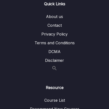
Quick Links
Download Resource Files
About us
001 Section Intro
01:04
Contact
003 PROJECT Bankist Website
08:49
Privacy Policy
Terms and Conditions
004 How the DOM Really Works
10:36
DCMA
005 Selecting, Creating, and Deleting
06:49
Elements_part1
Disclaimer
005 Selecting, Creating, and Deleting
06:49
Elements_part2
005 Selecting, Creating, and Deleting
06:49
Resource
Elements_part3
Course List
006 Styles, Attributes and Classes_part1
05:28
Recommend New Courses