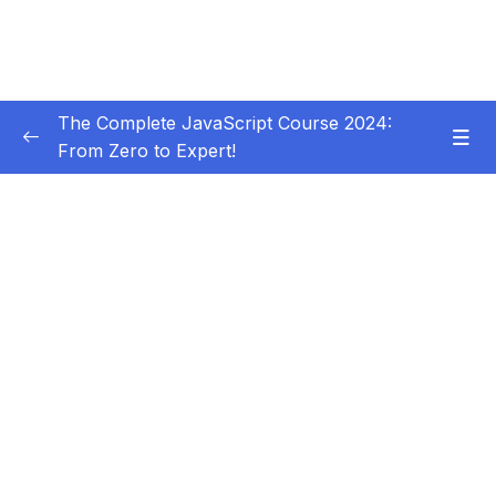
The Complete JavaScript Course 2024:
From Zero to Expert!
Subtitle Guide – Hướng dẫn thêm phụ đề
0/1
01 – Welcome, Welcome, Welcome!
0/5
02 – JavaScript Fundamentals – Part 1
0/31
03 – JavaScript Fundamentals – Part 2
0/33
04 – How to Navigate This Course
0/3
05 – Developer Skills & Editor Setup
0/13