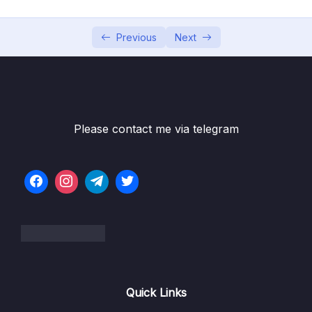
06 – [OPTIONAL] HTML & CSS Crash Course
0/7
07 – JavaScript in the Browser DOM and
Previous
Next
0/26
Events Fundamentals
08 – How JavaScript Works Behind the
0/16
Scenes
Please contact me via telegram
09 – Data Structures, Modern Operators
0/44
and Strings
10 – A Closer Look at Functions
0/20
11 – Working With Arrays
0/47
12 – Numbers, Dates, Intl and Timers
0/27
13 – Advanced DOM and Events
0/54
Quick Links