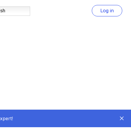
Log in
ish
xpert!