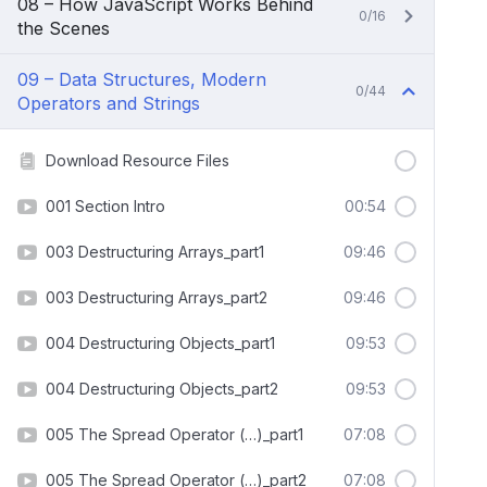
08 – How JavaScript Works Behind
0/16
the Scenes
09 – Data Structures, Modern
0/44
Operators and Strings
Download Resource Files
001 Section Intro
00:54
003 Destructuring Arrays_part1
09:46
003 Destructuring Arrays_part2
09:46
004 Destructuring Objects_part1
09:53
004 Destructuring Objects_part2
09:53
005 The Spread Operator (…)_part1
07:08
005 The Spread Operator (…)_part2
07:08