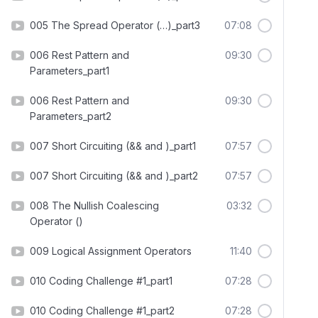
005 The Spread Operator (…)_part3
07:08
006 Rest Pattern and
09:30
Parameters_part1
006 Rest Pattern and
09:30
Parameters_part2
007 Short Circuiting (&& and )_part1
07:57
007 Short Circuiting (&& and )_part2
07:57
008 The Nullish Coalescing
03:32
Operator ()
009 Logical Assignment Operators
11:40
010 Coding Challenge #1_part1
07:28
010 Coding Challenge #1_part2
07:28