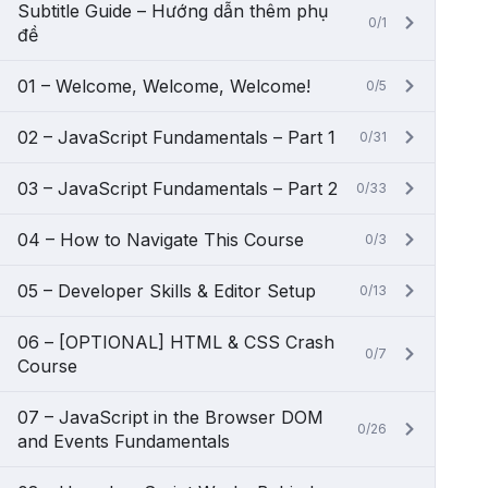
Subtitle Guide – Hướng dẫn thêm phụ
0/1
đề
01 – Welcome, Welcome, Welcome!
0/5
02 – JavaScript Fundamentals – Part 1
0/31
03 – JavaScript Fundamentals – Part 2
0/33
04 – How to Navigate This Course
0/3
05 – Developer Skills & Editor Setup
0/13
06 – [OPTIONAL] HTML & CSS Crash
0/7
Course
07 – JavaScript in the Browser DOM
0/26
and Events Fundamentals