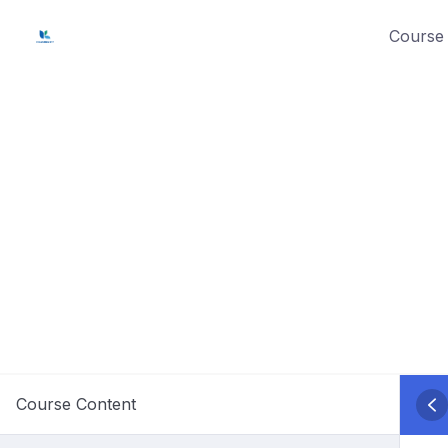
Skip
Course 
to
content
Course Content