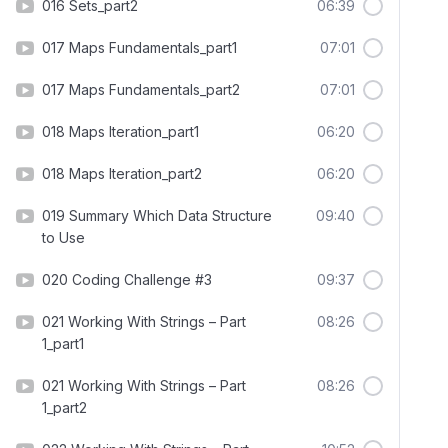
016 Sets_part2
06:39
017 Maps Fundamentals_part1
07:01
017 Maps Fundamentals_part2
07:01
018 Maps Iteration_part1
06:20
018 Maps Iteration_part2
06:20
019 Summary Which Data Structure
09:40
to Use
020 Coding Challenge #3
09:37
021 Working With Strings – Part
08:26
1_part1
021 Working With Strings – Part
08:26
1_part2