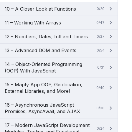
10 – A Closer Look at Functions
0/20
11 – Working With Arrays
0/47
12 – Numbers, Dates, Intl and Timers
0/27
13 – Advanced DOM and Events
0/54
14 – Object-Oriented Programming
0/31
(OOP) With JavaScript
15 – Mapty App OOP, Geolocation,
0/40
External Libraries, and More!
16 – Asynchronous JavaScript
0/38
Promises, AsyncAwait, and AJAX
17 – Modern JavaScript Development
0/24
Modules, Tooling, and Functional