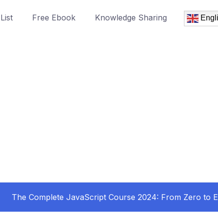
List
Free Ebook
Knowledge Sharing
Engl
The Complete JavaScript Course 2024: From Zero to E