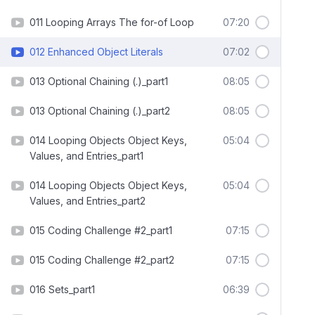
011 Looping Arrays The for-of Loop
07:20
012 Enhanced Object Literals
07:02
013 Optional Chaining (.)_part1
08:05
013 Optional Chaining (.)_part2
08:05
014 Looping Objects Object Keys,
05:04
Values, and Entries_part1
014 Looping Objects Object Keys,
05:04
Values, and Entries_part2
015 Coding Challenge #2_part1
07:15
015 Coding Challenge #2_part2
07:15
016 Sets_part1
06:39