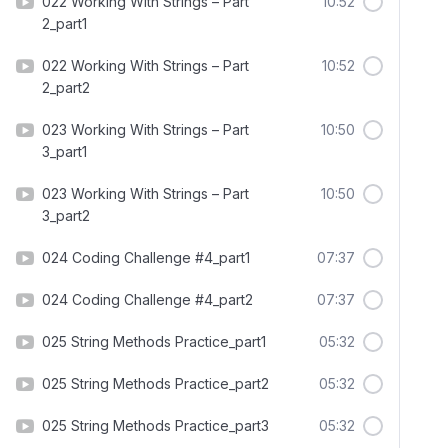
022 Working With Strings – Part
10:52
2_part1
022 Working With Strings – Part
10:52
2_part2
023 Working With Strings – Part
10:50
3_part1
023 Working With Strings – Part
10:50
3_part2
024 Coding Challenge #4_part1
07:37
024 Coding Challenge #4_part2
07:37
025 String Methods Practice_part1
05:32
025 String Methods Practice_part2
05:32
025 String Methods Practice_part3
05:32