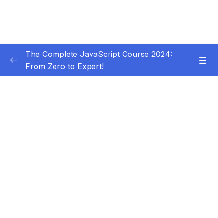
The Complete JavaScript Course 2024:
From Zero to Expert!
Subtitle Guide – Hướng dẫn thêm phụ đề
0/1
01 – Welcome, Welcome, Welcome!
0/5
02 – JavaScript Fundamentals – Part 1
0/31
03 – JavaScript Fundamentals – Part 2
0/33
Download Resource Files
001 Section Intro
00:36