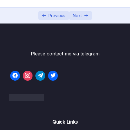
002 Activating Strict Mode
10:27
003 Functions_part1
09:34
Previous
Next
003 Functions_part2
09:34
004 Function Declarations vs. Expressions
10:39
005 Arrow Functions
09:52
Please contact me via telegram
006 Functions Calling Other Functions
10:07
007 Reviewing Functions
15:37
008 CHALLENGE #1 Video Solution_part1
07:05
008 CHALLENGE #1 Video Solution_part2
07:05
009 Introduction to Arrays_part1
10:47
Quick Links
009 Introduction to Arrays_part2
00:00