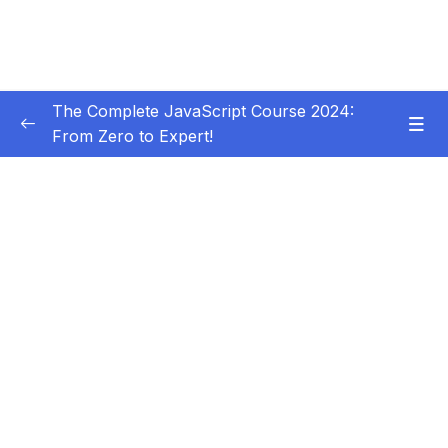
The Complete JavaScript Course 2024:
From Zero to Expert!
Subtitle Guide – Hướng dẫn thêm phụ đề
0/1
01 – Welcome, Welcome, Welcome!
0/5
02 – JavaScript Fundamentals – Part 1
0/31
03 – JavaScript Fundamentals – Part 2
0/33
04 – How to Navigate This Course
0/3
05 – Developer Skills & Editor Setup
0/13