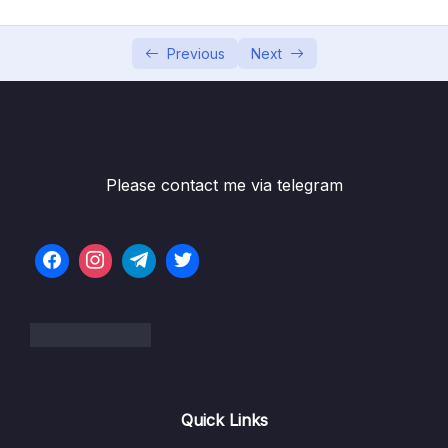
06 – [OPTIONAL] HTML & CSS Crash Course
0/7
07 – JavaScript in the Browser DOM and
Previous
Next
0/26
Events Fundamentals
08 – How JavaScript Works Behind the
0/16
Scenes
Please contact me via telegram
09 – Data Structures, Modern Operators
0/44
and Strings
Download Resource Files
001 Section Intro
00:54
003 Destructuring Arrays_part1
09:46
003 Destructuring Arrays_part2
09:46
Quick Links
004 Destructuring Objects_part1
09:53