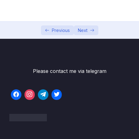
05 – Developer Skills & Editor Setup
0/13
06 – [OPTIONAL] HTML & CSS Crash Course
0/7
07 – JavaScript in the Browser DOM and
Previous
Next
0/26
Events Fundamentals
08 – How JavaScript Works Behind the
0/16
Scenes
Please contact me via telegram
09 – Data Structures, Modern Operators
0/44
and Strings
10 – A Closer Look at Functions
0/20
11 – Working With Arrays
0/47
12 – Numbers, Dates, Intl and Timers
0/27
13 – Advanced DOM and Events
0/54