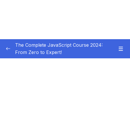
The Complete JavaScript Course 2024:
From Zero to Expert!
Subtitle Guide – Hướng dẫn thêm phụ đề
0/1
01 – Welcome, Welcome, Welcome!
0/5
02 – JavaScript Fundamentals – Part 1
0/31
03 – JavaScript Fundamentals – Part 2
0/33
04 – How to Navigate This Course
0/3