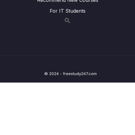
016 Iteration The for Loop_part1
05:35
For IT Students
016 Iteration The for Loop_part2
05:35
017 Looping Arrays, Breaking and
07:20
Continuing_part1
017 Looping Arrays, Breaking and
07:20
Continuing_part2
© 2024 - freestudy247.com
017 Looping Arrays, Breaking and
07:20
Continuing_part3
018 Looping Backwards and Loops in
05:56
Loops_part1
018 Looping Backwards and Loops in
05:56
Loops_part2
019 The while Loop
11:52