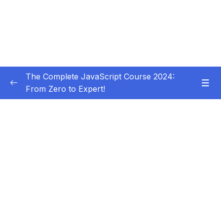
The Complete JavaScript Course 2024:
From Zero to Expert!
Subtitle Guide – Hướng dẫn thêm phụ đề
0/1
01 – Welcome, Welcome, Welcome!
0/5
02 – JavaScript Fundamentals – Part 1
0/31
03 – JavaScript Fundamentals – Part 2
0/33
Download Resource Files