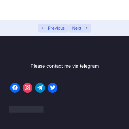
001 Section Intro
00:36
002 Activating Strict Mode
10:27
003 Functions_part1
09:34
Previous
Next
003 Functions_part2
09:34
004 Function Declarations vs. Expressions
10:39
005 Arrow Functions
09:52
Please contact me via telegram
006 Functions Calling Other Functions
10:07
007 Reviewing Functions
15:37
008 CHALLENGE #1 Video Solution_part1
07:05
008 CHALLENGE #1 Video Solution_part2
07:05
009 Introduction to Arrays_part1
10:47