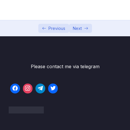
002 Hello World!
05:57
003 A Brief Introduction to JavaScript
11:18
004 Linking a JavaScript File
15:55
Previous
Next
005 Values and Variables
16:05
006 Practice Assignments
007 Data Types_part1
09:39
Please contact me via telegram
007 Data Types_part2
09:39
008 let, const and var
09:58
009 Basic Operators_part1
09:45
009 Basic Operators_part2
09:45
010 Operator Precedence
11:19