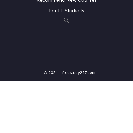
021 CHALLENGE #3 Video Solution_part2
05:51
For IT Students
022 The switch Statement_part1
06:35
022 The switch Statement_part2
06:35
023 Statements and Expressions
06:08
024 The Conditional (Ternary) Operator
10:02
025 CHALLENGE #4 Video Solution
05:57
© 2024 - freestudy247.com
026 JavaScript Releases ES5, ES6+ and
14:19
ESNext
03 – JavaScript Fundamentals – Part 2
0/33
04 – How to Navigate This Course
0/3