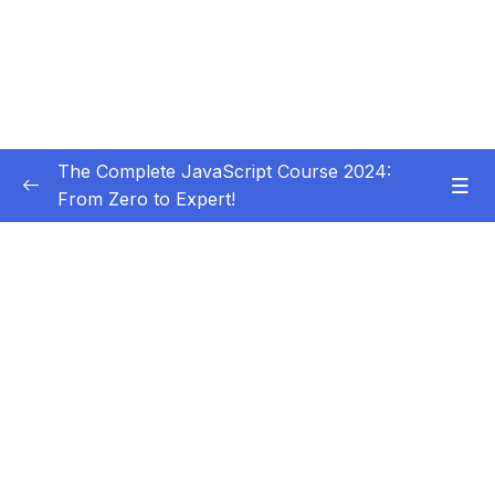
The Complete JavaScript Course 2024:
From Zero to Expert!
Subtitle Guide – Hướng dẫn thêm phụ đề
0/1
01 – Welcome, Welcome, Welcome!
0/5
02 – JavaScript Fundamentals – Part 1
0/31
Download Resource Files
001 Section Intro
00:53