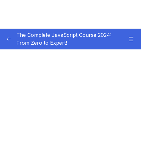
The Complete JavaScript Course 2024:
From Zero to Expert!
Subtitle Guide – Hướng dẫn thêm phụ đề
0/1
01 – Welcome, Welcome, Welcome!
0/5
02 – JavaScript Fundamentals – Part 1
0/31
03 – JavaScript Fundamentals – Part 2
0/33
Download Resource Files
001 Section Intro
00:36