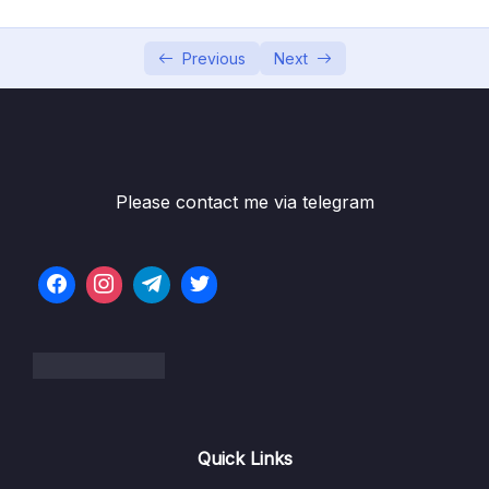
002 Activating Strict Mode
10:27
003 Functions_part1
09:34
Previous
Next
003 Functions_part2
09:34
004 Function Declarations vs. Expressions
10:39
005 Arrow Functions
09:52
Please contact me via telegram
006 Functions Calling Other Functions
10:07
007 Reviewing Functions
15:37
008 CHALLENGE #1 Video Solution_part1
07:05
008 CHALLENGE #1 Video Solution_part2
07:05
009 Introduction to Arrays_part1
10:47
Quick Links
009 Introduction to Arrays_part2
00:00