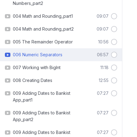
Numbers_part2
004 Math and Rounding_part1
09:07
004 Math and Rounding_part2
09:07
005 The Remainder Operator
10:56
006 Numeric Separators
06:57
007 Working with BigInt
11:18
008 Creating Dates
12:55
009 Adding Dates to Bankist
07:27
App_part1
009 Adding Dates to Bankist
07:27
App_part2
009 Adding Dates to Bankist
07:27