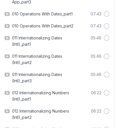
App_part3
010 Operations With Dates_part1
07:43
010 Operations With Dates_part2
07:43
011 Internationalizing Dates
05:46
(Intl)_part1
011 Internationalizing Dates
05:46
(Intl)_part2
011 Internationalizing Dates
05:46
(Intl)_part3
012 Internationalizing Numbers
06:22
(Intl)_part1
012 Internationalizing Numbers
06:22
(Intl)_part2