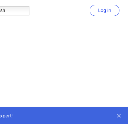
Log in
ish
xpert!