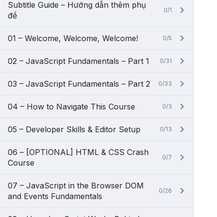
Subtitle Guide – Hướng dẫn thêm phụ
0/1
đề
01 – Welcome, Welcome, Welcome!
0/5
02 – JavaScript Fundamentals – Part 1
0/31
03 – JavaScript Fundamentals – Part 2
0/33
04 – How to Navigate This Course
0/3
05 – Developer Skills & Editor Setup
0/13
06 – [OPTIONAL] HTML & CSS Crash
0/7
Course
07 – JavaScript in the Browser DOM
0/26
and Events Fundamentals