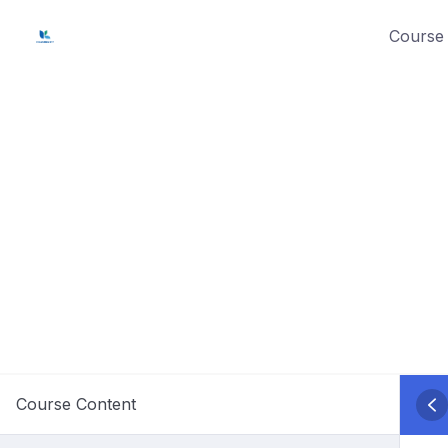
Skip
Course 
to
content
Course Content