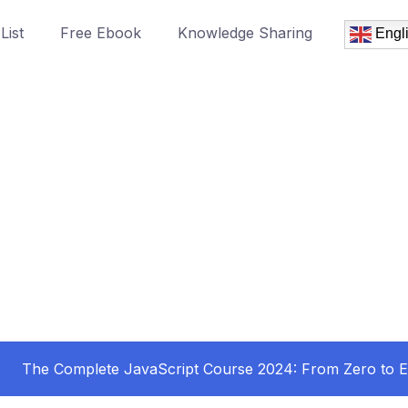
List
Free Ebook
Knowledge Sharing
Engl
The Complete JavaScript Course 2024: From Zero to E