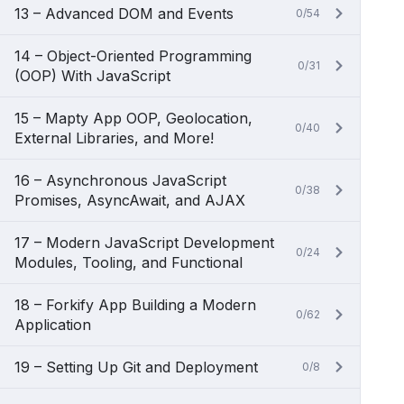
13 – Advanced DOM and Events
0/54
14 – Object-Oriented Programming
0/31
(OOP) With JavaScript
15 – Mapty App OOP, Geolocation,
0/40
External Libraries, and More!
16 – Asynchronous JavaScript
0/38
Promises, AsyncAwait, and AJAX
17 – Modern JavaScript Development
0/24
Modules, Tooling, and Functional
18 – Forkify App Building a Modern
0/62
Application
19 – Setting Up Git and Deployment
0/8