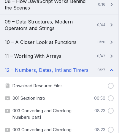
08 – How JavaScript Works Behind
0/16
the Scenes
09 – Data Structures, Modern
0/44
Operators and Strings
10 – A Closer Look at Functions
0/20
11 – Working With Arrays
0/47
12 – Numbers, Dates, Intl and Timers
0/27
Download Resource Files
001 Section Intro
00:50
003 Converting and Checking
08:23
Numbers_part1
003 Converting and Checking
08:23