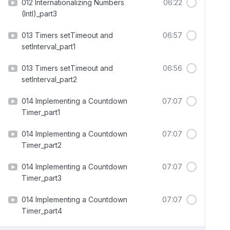
012 Internationalizing Numbers
06:22
(Intl)_part3
013 Timers setTimeout and
06:57
setInterval_part1
013 Timers setTimeout and
06:56
setInterval_part2
014 Implementing a Countdown
07:07
Timer_part1
014 Implementing a Countdown
07:07
Timer_part2
014 Implementing a Countdown
07:07
Timer_part3
014 Implementing a Countdown
07:07
Timer_part4