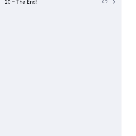
20 – The End!
0/2