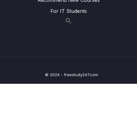
For IT Students
014 Handling an Esc Keypress Event_part1
07:06
014 Handling an Esc Keypress Event_part2
07:05
015 PROJECT #3 Pig Game
17:08
016 Rolling the Dice
15:58
017 Switching the Active Player
15:15
© 2024 - freestudy247.com
018 Holding Current Score_part1
08:18
018 Holding Current Score_part2.mp4
00:00
018 Holding Current Score_part3
08:18
019 Resetting the Game
15:38
08 – How JavaScript Works Behind the
0/16
Scenes