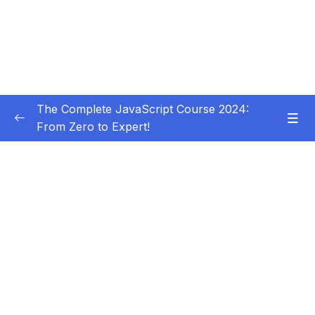
The Complete JavaScript Course 2024:
From Zero to Expert!
Subtitle Guide – Hướng dẫn thêm phụ đề
0/1
01 – Welcome, Welcome, Welcome!
0/5
02 – JavaScript Fundamentals – Part 1
0/31
03 – JavaScript Fundamentals – Part 2
0/33
04 – How to Navigate This Course
0/3