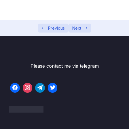
05 – Developer Skills & Editor Setup
0/13
06 – [OPTIONAL] HTML & CSS Crash Course
0/7
07 – JavaScript in the Browser DOM and
Previous
Next
0/26
Events Fundamentals
Download Resource Files
001 Section Intro
00:49
Please contact me via telegram
003 PROJECT #1 Guess My Number!
08:47
004 What’s the DOM and DOM Manipulation
06:48
005 Selecting and Manipulating Elements
08:22
006 Handling Click Events_part1
06:25
007 Implementing the Game Logic
19:33