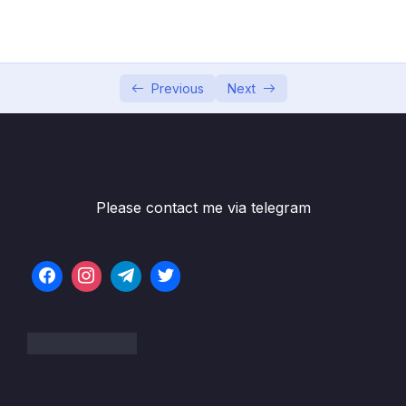
05 – Developer Skills & Editor Setup
0/13
06 – [OPTIONAL] HTML & CSS Crash Course
0/7
07 – JavaScript in the Browser DOM and
Previous
Next
0/26
Events Fundamentals
08 – How JavaScript Works Behind the
0/16
Scenes
Please contact me via telegram
09 – Data Structures, Modern Operators
0/44
and Strings
10 – A Closer Look at Functions
0/20
11 – Working With Arrays
0/47
12 – Numbers, Dates, Intl and Timers
0/27
13 – Advanced DOM and Events
0/54