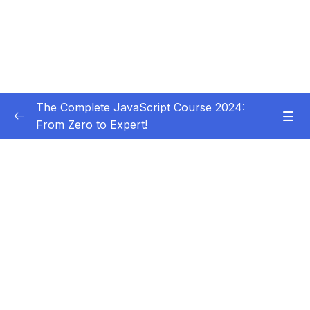
The Complete JavaScript Course 2024:
From Zero to Expert!
Subtitle Guide – Hướng dẫn thêm phụ đề
0/1
01 – Welcome, Welcome, Welcome!
0/5
02 – JavaScript Fundamentals – Part 1
0/31
03 – JavaScript Fundamentals – Part 2
0/33
04 – How to Navigate This Course
0/3