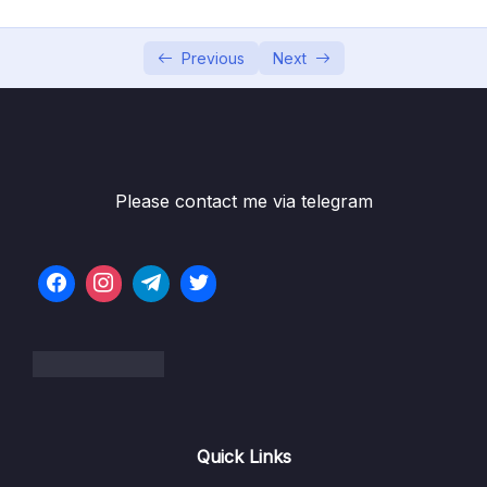
06 – [OPTIONAL] HTML & CSS Crash Course
0/7
07 – JavaScript in the Browser DOM and
Previous
Next
0/26
Events Fundamentals
08 – How JavaScript Works Behind the
0/16
Scenes
Please contact me via telegram
09 – Data Structures, Modern Operators
0/44
and Strings
10 – A Closer Look at Functions
0/20
Download Resource Files
001 Section Intro
00:48
003 Default Parameters
09:17
Quick Links
004 How Passing Arguments Works Value
13:36