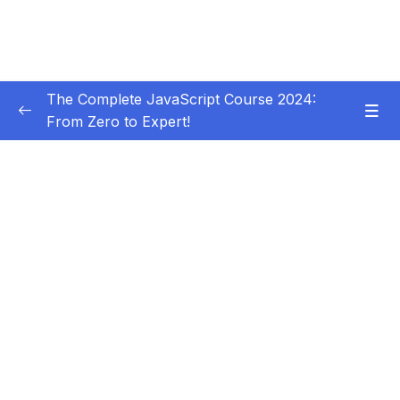
The Complete JavaScript Course 2024:
From Zero to Expert!
Subtitle Guide – Hướng dẫn thêm phụ đề
0/1
01 – Welcome, Welcome, Welcome!
0/5
02 – JavaScript Fundamentals – Part 1
0/31
03 – JavaScript Fundamentals – Part 2
0/33
04 – How to Navigate This Course
0/3
05 – Developer Skills & Editor Setup
0/13