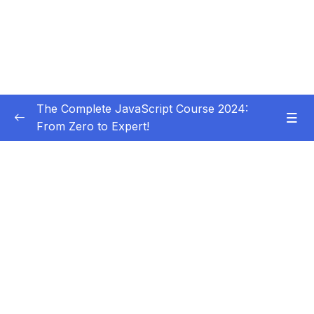
The Complete JavaScript Course 2024:
From Zero to Expert!
Subtitle Guide – Hướng dẫn thêm phụ đề
0/1
01 – Welcome, Welcome, Welcome!
0/5
02 – JavaScript Fundamentals – Part 1
0/31
Download Resource Files
001 Section Intro
00:53