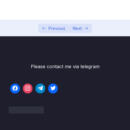
002 Hello World!
05:57
003 A Brief Introduction to JavaScript
11:18
004 Linking a JavaScript File
15:55
Previous
Next
005 Values and Variables
16:05
006 Practice Assignments
007 Data Types_part1
09:39
Please contact me via telegram
007 Data Types_part2
09:39
008 let, const and var
09:58
009 Basic Operators_part1
09:45
009 Basic Operators_part2
09:45
010 Operator Precedence
11:19