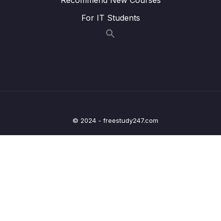
021 CHALLENGE #3 Video Solution_part2
05:51
For IT Students
022 The switch Statement_part1
06:35
022 The switch Statement_part2
06:35
023 Statements and Expressions
06:08
024 The Conditional (Ternary) Operator
10:02
025 CHALLENGE #4 Video Solution
05:57
© 2024 - freestudy247.com
026 JavaScript Releases ES5, ES6+ and
14:19
ESNext
03 – JavaScript Fundamentals – Part 2
0/33
04 – How to Navigate This Course
0/3