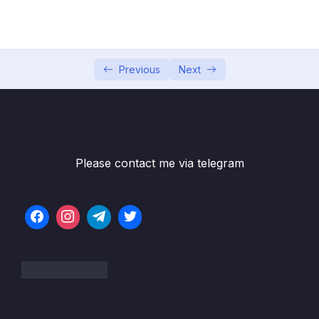
05 – Developer Skills & Editor Setup
0/13
06 – [OPTIONAL] HTML & CSS Crash Course
0/7
07 – JavaScript in the Browser DOM and
Previous
Next
0/26
Events Fundamentals
08 – How JavaScript Works Behind the
0/16
Scenes
Please contact me via telegram
09 – Data Structures, Modern Operators
0/44
and Strings
10 – A Closer Look at Functions
0/20
11 – Working With Arrays
0/47
12 – Numbers, Dates, Intl and Timers
0/27
13 – Advanced DOM and Events
0/54