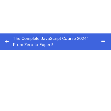
The Complete JavaScript Course 2024:
From Zero to Expert!
Subtitle Guide – Hướng dẫn thêm phụ đề
0/1
01 – Welcome, Welcome, Welcome!
0/5
02 – JavaScript Fundamentals – Part 1
0/31
03 – JavaScript Fundamentals – Part 2
0/33
04 – How to Navigate This Course
0/3