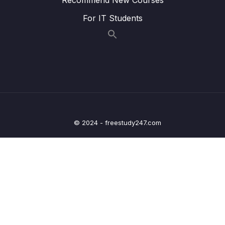
Prototype Chain
For IT Students
008 Prototypal Inheritance on Built-In
07:23
Objects_part1
008 Prototypal Inheritance on Built-In
07:23
Objects_part2
009 Coding Challenge #1
07:27
010 ES6 Classes_part1
06:28
© 2024 - freestudy247.com
010 ES6 Classes_part2
06:28
011 Setters and Getters
13:15
012 Static Methods
06:24
013 Object.create
10:56
014 Coding Challenge #2
06:00