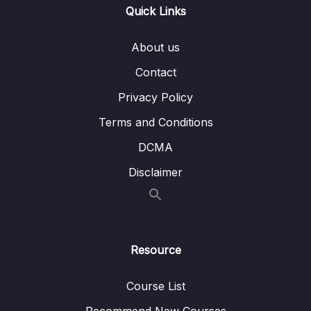
Quick Links
14 – Object-Oriented Programming (OOP)
0/31
About us
With JavaScript
Contact
Download Resource Files
Privacy Policy
001 Section Intro
01:07
Terms and Conditions
003 What is Object-Oriented Programming
20:55
DCMA
Disclaimer
004 OOP in JavaScript
10:08
005 Constructor Functions and the new
14:19
Operator
006 Prototypes_part1
07:18
Resource
006 Prototypes_part2
07:18
Course List
007 Prototypal Inheritance and The
10:58
Recommend New Courses