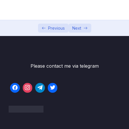
05 – Developer Skills & Editor Setup
0/13
06 – [OPTIONAL] HTML & CSS Crash Course
0/7
07 – JavaScript in the Browser DOM and
Previous
Next
0/26
Events Fundamentals
08 – How JavaScript Works Behind the
0/16
Scenes
Please contact me via telegram
09 – Data Structures, Modern Operators
0/44
and Strings
10 – A Closer Look at Functions
0/20
11 – Working With Arrays
0/47
12 – Numbers, Dates, Intl and Timers
0/27