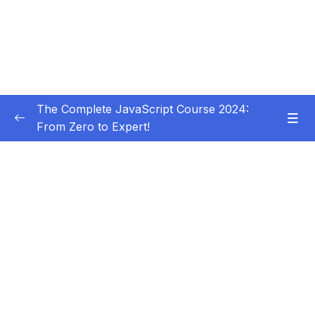
The Complete JavaScript Course 2024:
From Zero to Expert!
Subtitle Guide – Hướng dẫn thêm phụ đề
0/1
01 – Welcome, Welcome, Welcome!
0/5
02 – JavaScript Fundamentals – Part 1
0/31
03 – JavaScript Fundamentals – Part 2
0/33
04 – How to Navigate This Course
0/3