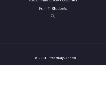
009 Adding Dates to Bankist App_part1
07:27
For IT Students
009 Adding Dates to Bankist App_part2
07:27
009 Adding Dates to Bankist App_part3
07:27
010 Operations With Dates_part1
07:43
010 Operations With Dates_part2
07:43
011 Internationalizing Dates (Intl)_part1
05:46
© 2024 - freestudy247.com
011 Internationalizing Dates (Intl)_part2
05:46
011 Internationalizing Dates (Intl)_part3
05:46
012 Internationalizing Numbers (Intl)_part1
06:22
012 Internationalizing Numbers (Intl)_part2
06:22
012 Internationalizing Numbers (Intl)_part3
06:22