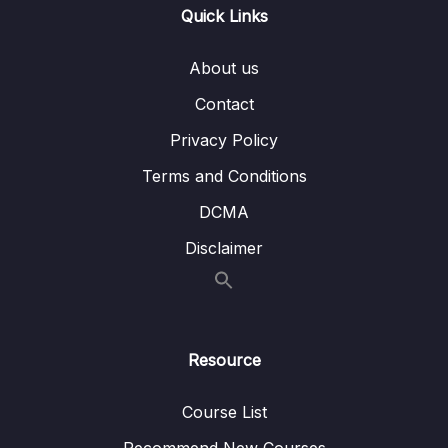
Download Resource Files
Quick Links
001 Section Intro
00:50
About us
003 Converting and Checking
08:23
Contact
Numbers_part1
Privacy Policy
003 Converting and Checking
08:23
Terms and Conditions
Numbers_part2
DCMA
004 Math and Rounding_part1
09:07
Disclaimer
004 Math and Rounding_part2
09:07
005 The Remainder Operator
10:56
006 Numeric Separators
06:57
Resource
007 Working with BigInt
11:18
Course List
008 Creating Dates
12:55
Recommend New Courses