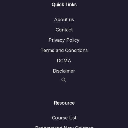
Quick Links
14 – Object-Oriented Programming (OOP)
0/31
About us
With JavaScript
Contact
15 – Mapty App OOP, Geolocation, External
0/40
Libraries, and More!
Privacy Policy
Terms and Conditions
16 – Asynchronous JavaScript Promises,
0/38
AsyncAwait, and AJAX
DCMA
Disclaimer
Download Resource Files
001 Section Intro
00:55
003 Asynchronous JavaScript, AJAX and
17:57
Resource
APIs
005 Our First AJAX Call
06:23
Course List
XMLHttpRequest_part1
Recommend New Courses