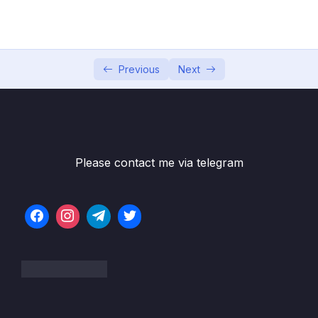
05 – Developer Skills & Editor Setup
0/13
06 – [OPTIONAL] HTML & CSS Crash Course
0/7
07 – JavaScript in the Browser DOM and
Previous
Next
0/26
Events Fundamentals
08 – How JavaScript Works Behind the
0/16
Scenes
Please contact me via telegram
09 – Data Structures, Modern Operators
0/44
and Strings
10 – A Closer Look at Functions
0/20
11 – Working With Arrays
0/47
12 – Numbers, Dates, Intl and Timers
0/27
13 – Advanced DOM and Events
0/54