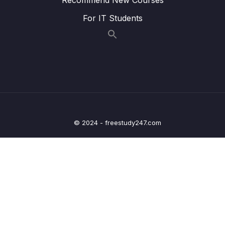
005 Our First AJAX Call
06:23
For IT Students
XMLHttpRequest_part2
005 Our First AJAX Call
06:23
XMLHttpRequest_part3
006 [OPTIONAL] How the Web Works
13:38
Requests and Responses
007 Welcome to Callback Hell_part1
04:37
© 2024 - freestudy247.com
007 Welcome to Callback Hell_part2
04:37
007 Welcome to Callback Hell_part3
04:37
008 Promises and the Fetch API
09:25
009 Consuming Promises
09:24
010 Chaining Promises
09:14