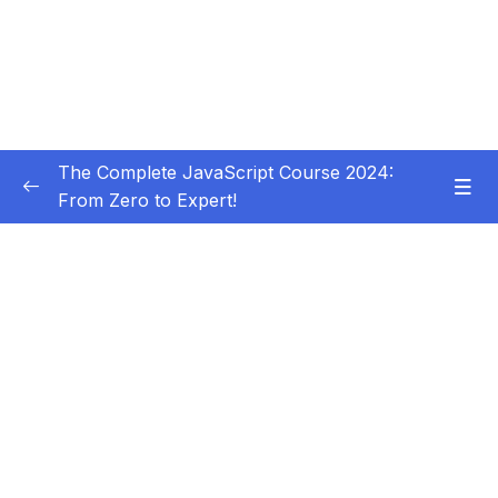
The Complete JavaScript Course 2024:
From Zero to Expert!
Subtitle Guide – Hướng dẫn thêm phụ đề
0/1
01 – Welcome, Welcome, Welcome!
0/5
02 – JavaScript Fundamentals – Part 1
0/31
03 – JavaScript Fundamentals – Part 2
0/33
04 – How to Navigate This Course
0/3