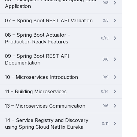
0/8
Application
07 – Spring Boot REST API Validation
0/5
08 – Spring Boot Actuator –
0/13
Production Ready Features
09 – Spring Boot REST API
0/6
Documentation
10 – Microservices Introduction
0/9
11 – Building Microservices
0/14
13 – Microservices Communication
0/6
14 – Service Registry and Discovery
0/11
using Spring Cloud Netflix Eureka