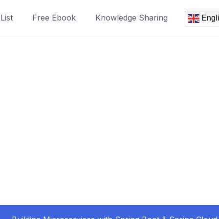
List
Free Ebook
Knowledge Sharing
Engl