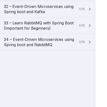
32 – Event-Driven Microservices using
0/15
Spring boot and Kafka
33 – Learn RabbitMQ with Spring Boot
0/18
(Important for Beginners)
34 – Event-Driven Microservices using
0/15
Spring boot and RabbitMQ