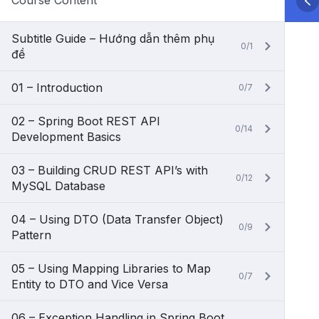
Course Content
Subtitle Guide – Hướng dẫn thêm phụ
0/1
đề
01 – Introduction
0/7
02 – Spring Boot REST API
0/14
Development Basics
03 – Building CRUD REST API’s with
0/12
MySQL Database
04 – Using DTO (Data Transfer Object)
0/9
Pattern
05 – Using Mapping Libraries to Map
0/7
Entity to DTO and Vice Versa
06 – Exception Handling in Spring Boot