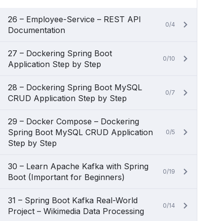
26 – Employee-Service – REST API
0/4
Documentation
27 – Dockering Spring Boot
0/10
Application Step by Step
28 – Dockering Spring Boot MySQL
0/7
CRUD Application Step by Step
29 – Docker Compose – Dockering
Spring Boot MySQL CRUD Application
0/5
Step by Step
30 – Learn Apache Kafka with Spring
0/19
Boot (Important for Beginners)
31 – Spring Boot Kafka Real-World
0/14
Project – Wikimedia Data Processing