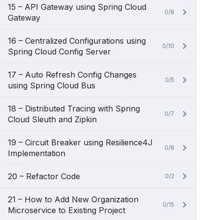
15 – API Gateway using Spring Cloud
0/8
Gateway
16 – Centralized Configurations using
0/10
Spring Cloud Config Server
17 – Auto Refresh Config Changes
0/5
using Spring Cloud Bus
18 – Distributed Tracing with Spring
0/7
Cloud Sleuth and Zipkin
19 – Circuit Breaker using Resilience4J
0/8
Implementation
20 – Refactor Code
0/2
21 – How to Add New Organization
0/15
Microservice to Existing Project