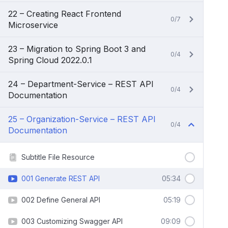
22 – Creating React Frontend
0/7
Microservice
23 – Migration to Spring Boot 3 and
0/4
Spring Cloud 2022.0.1
24 – Department-Service – REST API
0/4
Documentation
25 – Organization-Service – REST API
0/4
Documentation
Subtitle File Resource
001 Generate REST API
05:34
002 Define General API
05:19
003 Customizing Swagger API
09:09