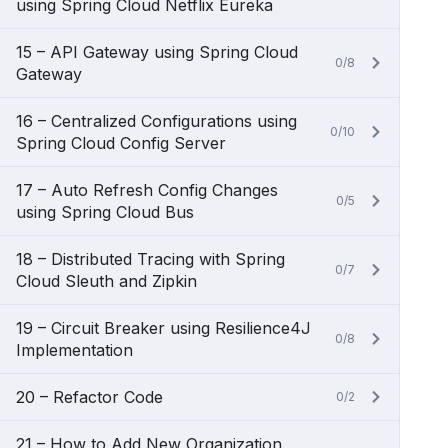
using Spring Cloud Netflix Eureka
15 – API Gateway using Spring Cloud
0/8
Gateway
16 – Centralized Configurations using
0/10
Spring Cloud Config Server
17 – Auto Refresh Config Changes
0/5
using Spring Cloud Bus
18 – Distributed Tracing with Spring
0/7
Cloud Sleuth and Zipkin
19 – Circuit Breaker using Resilience4J
0/8
Implementation
20 – Refactor Code
0/2
21 – How to Add New Organization