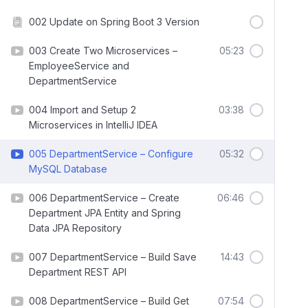
002 Update on Spring Boot 3 Version
003 Create Two Microservices –
05:23
EmployeeService and
DepartmentService
004 Import and Setup 2
03:38
Microservices in IntelliJ IDEA
005 DepartmentService – Configure
05:32
MySQL Database
006 DepartmentService – Create
06:46
Department JPA Entity and Spring
Data JPA Repository
007 DepartmentService – Build Save
14:43
Department REST API
008 DepartmentService – Build Get
07:54