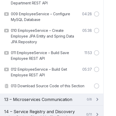
Department REST API
009 EmployeeService – Configure
04:28
MySQL Database
010 EmployeeService – Create
05:38
Employee JPA Entity and Spring Data
JPA Repository
011 EmployeeService – Build Save
11:53
Employee REST API
012 EmployeeService – Build Get
05:37
Employee REST API
013 Download Source Code of this Section
13 – Microservices Communication
0/6
14 – Service Registry and Discovery
0/11