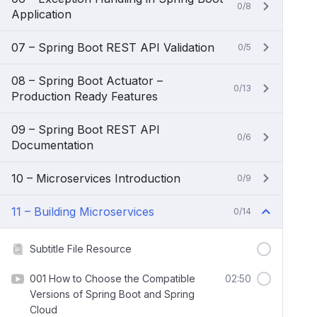
0/8
Application
07 – Spring Boot REST API Validation
0/5
08 – Spring Boot Actuator –
0/13
Production Ready Features
09 – Spring Boot REST API
0/6
Documentation
10 – Microservices Introduction
0/9
11 – Building Microservices
0/14
Subtitle File Resource
001 How to Choose the Compatible
02:50
Versions of Spring Boot and Spring
Cloud