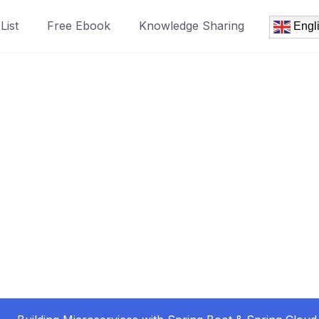
List
Free Ebook
Knowledge Sharing
Engl