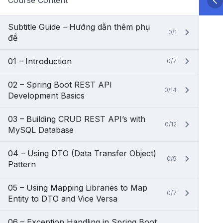
Course Content
Subtitle Guide – Hướng dẫn thêm phụ
0/1
đề
01 – Introduction
0/7
02 – Spring Boot REST API
0/14
Development Basics
03 – Building CRUD REST API’s with
0/12
MySQL Database
04 – Using DTO (Data Transfer Object)
0/9
Pattern
05 – Using Mapping Libraries to Map
0/7
Entity to DTO and Vice Versa
06 – Exception Handling in Spring Boot