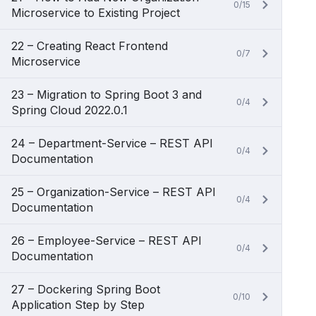
0/15
Microservice to Existing Project
22 – Creating React Frontend
0/7
Microservice
23 – Migration to Spring Boot 3 and
0/4
Spring Cloud 2022.0.1
24 – Department-Service – REST API
0/4
Documentation
25 – Organization-Service – REST API
0/4
Documentation
26 – Employee-Service – REST API
0/4
Documentation
27 – Dockering Spring Boot
0/10
Application Step by Step