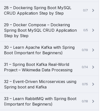
28 – Dockering Spring Boot MySQL
0/7
CRUD Application Step by Step
29 – Docker Compose – Dockering
Spring Boot MySQL CRUD Application
0/5
Step by Step
30 – Learn Apache Kafka with Spring
0/19
Boot (Important for Beginners)
31 – Spring Boot Kafka Real-World
0/14
Project – Wikimedia Data Processing
32 – Event-Driven Microservices using
0/15
Spring boot and Kafka
33 – Learn RabbitMQ with Spring Boot
0/18
(Important for Beginners)