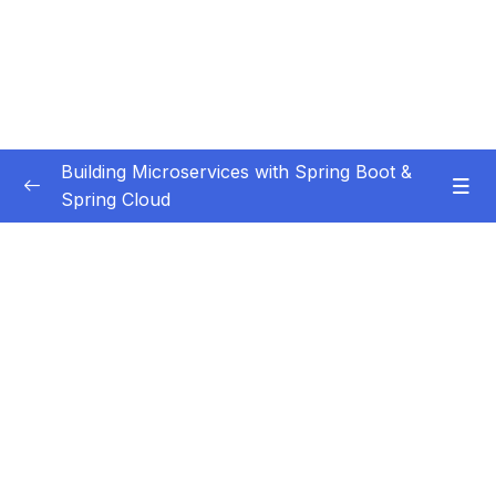
Building Microservices with Spring Boot &
Spring Cloud
Subtitle Guide – Hướng dẫn thêm phụ đề
0/1
01 – Introduction
0/7
02 – Spring Boot REST API Development
0/14
Basics
03 – Building CRUD REST API’s with MySQL
0/12
Database