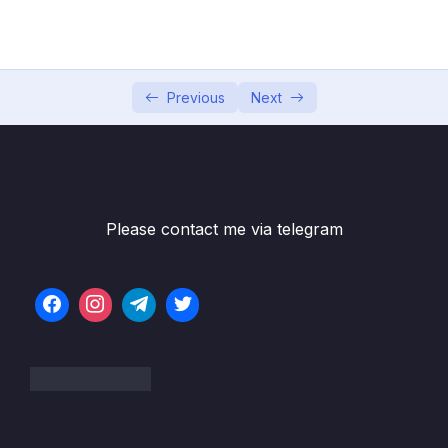
04 – Using DTO (Data Transfer Object)
0/9
Pattern
05 – Using Mapping Libraries to Map Entity to
0/7
DTO and Vice Versa
Previous
Next
06 – Exception Handling in Spring Boot
0/8
Application
07 – Spring Boot REST API Validation
0/5
Please contact me via telegram
08 – Spring Boot Actuator – Production
0/13
Ready Features
09 – Spring Boot REST API Documentation
0/6
10 – Microservices Introduction
0/9
11 – Building Microservices
0/14