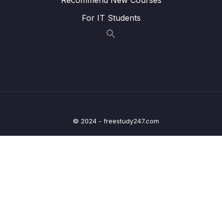
20 – Refactor Code
0/2
For IT Students
21 – How to Add New Organization
0/15
Microservice to Existing Project
22 – Creating React Frontend Microservice
0/7
23 – Migration to Spring Boot 3 and Spring
0/4
Cloud 2022.0.1
© 2024 - freestudy247.com
24 – Department-Service – REST API
0/4
Documentation
25 – Organization-Service – REST API
0/4
Documentation
26 – Employee-Service – REST API
0/4
Documentation