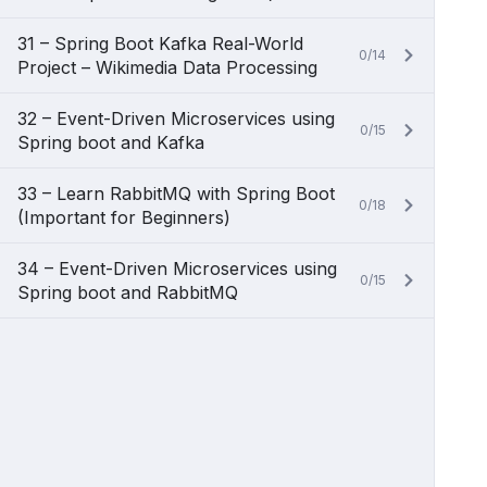
31 – Spring Boot Kafka Real-World
0/14
Project – Wikimedia Data Processing
32 – Event-Driven Microservices using
0/15
Spring boot and Kafka
33 – Learn RabbitMQ with Spring Boot
0/18
(Important for Beginners)
34 – Event-Driven Microservices using
0/15
Spring boot and RabbitMQ