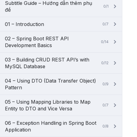
Subtitle Guide – Hướng dẫn thêm phụ
0/1
đề
01 – Introduction
0/7
02 – Spring Boot REST API
0/14
Development Basics
03 – Building CRUD REST API’s with
0/12
MySQL Database
04 – Using DTO (Data Transfer Object)
0/9
Pattern
05 – Using Mapping Libraries to Map
0/7
Entity to DTO and Vice Versa
06 – Exception Handling in Spring Boot
0/8
Application