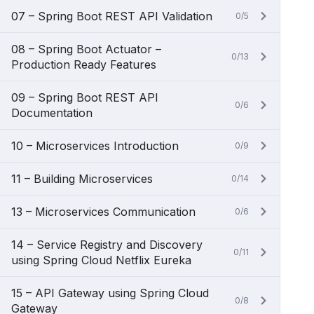
07 – Spring Boot REST API Validation
0/5
08 – Spring Boot Actuator –
0/13
Production Ready Features
09 – Spring Boot REST API
0/6
Documentation
10 – Microservices Introduction
0/9
11 – Building Microservices
0/14
13 – Microservices Communication
0/6
14 – Service Registry and Discovery
0/11
using Spring Cloud Netflix Eureka
15 – API Gateway using Spring Cloud
0/8
Gateway