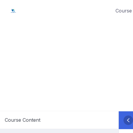
Skip
Course 
to
content
Course Content