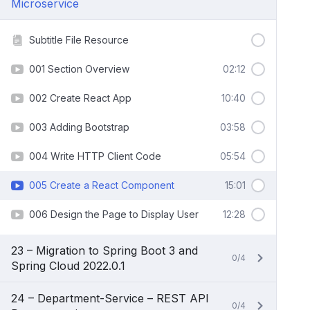
Microservice
Subtitle File Resource
001 Section Overview
02:12
002 Create React App
10:40
003 Adding Bootstrap
03:58
004 Write HTTP Client Code
05:54
005 Create a React Component
15:01
006 Design the Page to Display User
12:28
23 – Migration to Spring Boot 3 and
0/4
Spring Cloud 2022.0.1
24 – Department-Service – REST API
0/4