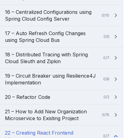
16 – Centralized Configurations using
0/10
Spring Cloud Config Server
17 – Auto Refresh Config Changes
0/5
using Spring Cloud Bus
18 – Distributed Tracing with Spring
0/7
Cloud Sleuth and Zipkin
19 – Circuit Breaker using Resilience4J
0/8
Implementation
20 – Refactor Code
0/2
21 – How to Add New Organization
0/15
Microservice to Existing Project
22 – Creating React Frontend
0/7