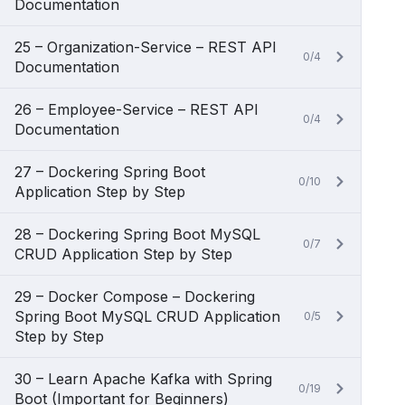
Documentation
25 – Organization-Service – REST API
0/4
Documentation
26 – Employee-Service – REST API
0/4
Documentation
27 – Dockering Spring Boot
0/10
Application Step by Step
28 – Dockering Spring Boot MySQL
0/7
CRUD Application Step by Step
29 – Docker Compose – Dockering
Spring Boot MySQL CRUD Application
0/5
Step by Step
30 – Learn Apache Kafka with Spring
0/19
Boot (Important for Beginners)