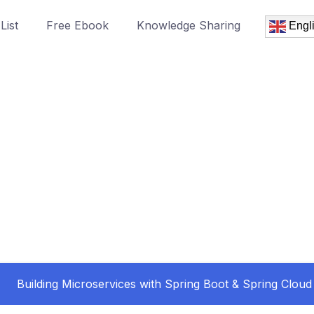
List
Free Ebook
Knowledge Sharing
Engl
Building Microservices with Spring Boot & Spring Cloud