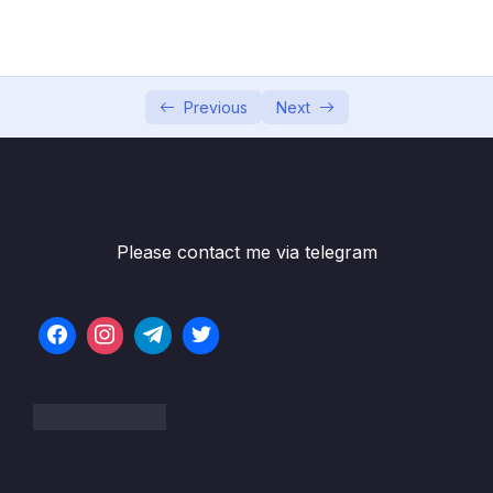
04 – Using DTO (Data Transfer Object)
0/9
Pattern
05 – Using Mapping Libraries to Map Entity to
0/7
DTO and Vice Versa
Previous
Next
06 – Exception Handling in Spring Boot
0/8
Application
07 – Spring Boot REST API Validation
0/5
Please contact me via telegram
08 – Spring Boot Actuator – Production
0/13
Ready Features
09 – Spring Boot REST API Documentation
0/6
10 – Microservices Introduction
0/9
11 – Building Microservices
0/14