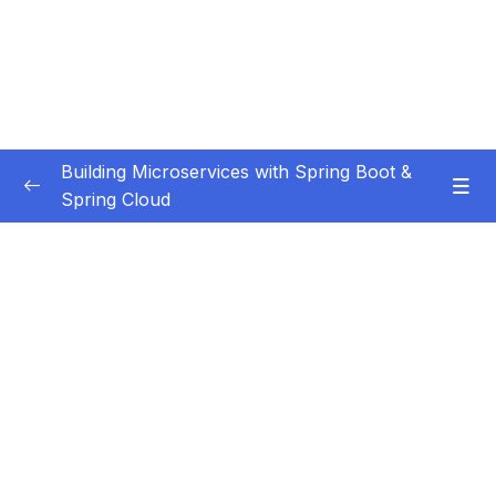
Building Microservices with Spring Boot &
Spring Cloud
Subtitle Guide – Hướng dẫn thêm phụ đề
0/1
01 – Introduction
0/7
02 – Spring Boot REST API Development
0/14
Basics
03 – Building CRUD REST API’s with MySQL
0/12
Database