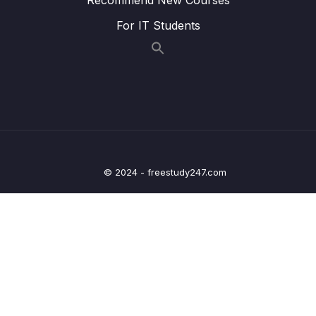
20 – Refactor Code
0/2
For IT Students
21 – How to Add New Organization
0/15
Microservice to Existing Project
22 – Creating React Frontend Microservice
0/7
23 – Migration to Spring Boot 3 and Spring
0/4
Cloud 2022.0.1
© 2024 - freestudy247.com
24 – Department-Service – REST API
0/4
Documentation
25 – Organization-Service – REST API
0/4
Documentation
26 – Employee-Service – REST API
0/4
Documentation