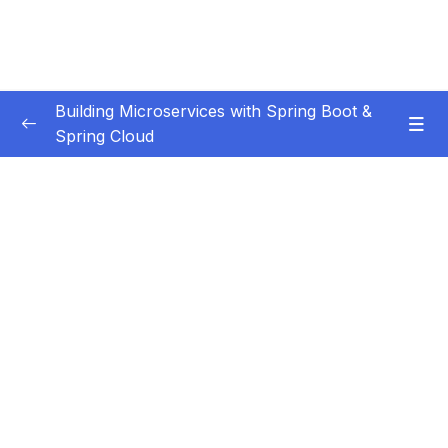
Building Microservices with Spring Boot &
Spring Cloud
Subtitle Guide – Hướng dẫn thêm phụ đề
0/1
01 – Introduction
0/7
02 – Spring Boot REST API Development
0/14
Basics
03 – Building CRUD REST API’s with MySQL
0/12
Database
04 – Using DTO (Data Transfer Object)
0/9
Pattern