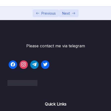
05 – Using Mapping Libraries to Map Entity to
0/7
DTO and Vice Versa
Previous
Next
06 – Exception Handling in Spring Boot
0/8
Application
07 – Spring Boot REST API Validation
0/5
Please contact me via telegram
08 – Spring Boot Actuator – Production
0/13
Ready Features
09 – Spring Boot REST API Documentation
0/6
10 – Microservices Introduction
0/9
11 – Building Microservices
0/14
Quick Links
13 – Microservices Communication
0/6