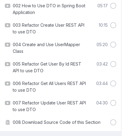
002 How to Use DTO in Spring Boot
05:17
Application
003 Refactor Create User REST API
10:15
to use DTO
004 Create and Use UserMapper
05:20
Class
005 Refactor Get User By Id REST
03:42
API to use DTO
006 Refactor Get All Users REST API
03:44
to use DTO
007 Refactor Update User REST API
04:30
to use DTO
008 Download Source Code of this Section