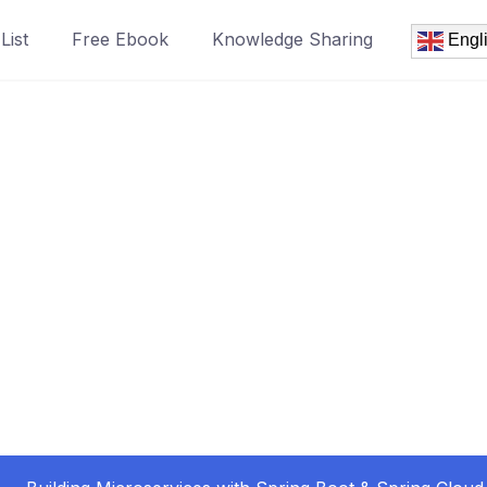
List
Free Ebook
Knowledge Sharing
Engl