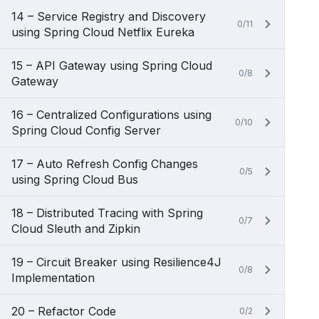
14 – Service Registry and Discovery
0/11
using Spring Cloud Netflix Eureka
15 – API Gateway using Spring Cloud
0/8
Gateway
16 – Centralized Configurations using
0/10
Spring Cloud Config Server
17 – Auto Refresh Config Changes
0/5
using Spring Cloud Bus
18 – Distributed Tracing with Spring
0/7
Cloud Sleuth and Zipkin
19 – Circuit Breaker using Resilience4J
0/8
Implementation
20 – Refactor Code
0/2