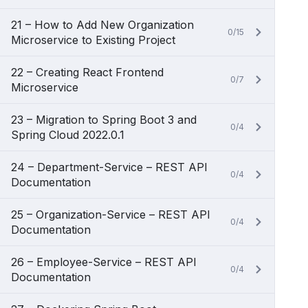
21 – How to Add New Organization
0/15
Microservice to Existing Project
22 – Creating React Frontend
0/7
Microservice
23 – Migration to Spring Boot 3 and
0/4
Spring Cloud 2022.0.1
24 – Department-Service – REST API
0/4
Documentation
25 – Organization-Service – REST API
0/4
Documentation
26 – Employee-Service – REST API
0/4
Documentation