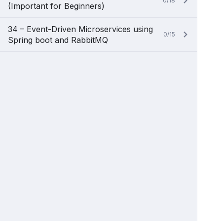
0/18
(Important for Beginners)
34 – Event-Driven Microservices using
0/15
Spring boot and RabbitMQ