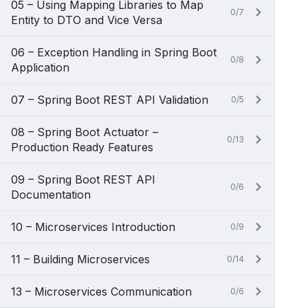
05 – Using Mapping Libraries to Map
0/7
Entity to DTO and Vice Versa
06 – Exception Handling in Spring Boot
0/8
Application
07 – Spring Boot REST API Validation
0/5
08 – Spring Boot Actuator –
0/13
Production Ready Features
09 – Spring Boot REST API
0/6
Documentation
10 – Microservices Introduction
0/9
11 – Building Microservices
0/14
13 – Microservices Communication
0/6