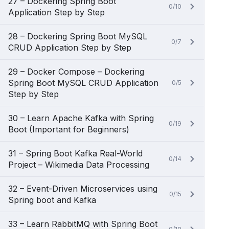
27 – Dockering Spring Boot
0/10
Application Step by Step
28 – Dockering Spring Boot MySQL
0/7
CRUD Application Step by Step
29 – Docker Compose – Dockering
Spring Boot MySQL CRUD Application
0/5
Step by Step
30 – Learn Apache Kafka with Spring
0/19
Boot (Important for Beginners)
31 – Spring Boot Kafka Real-World
0/14
Project – Wikimedia Data Processing
32 – Event-Driven Microservices using
0/15
Spring boot and Kafka
33 – Learn RabbitMQ with Spring Boot