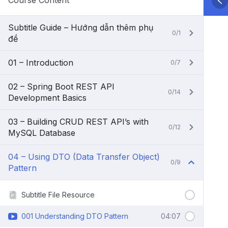
Course Content
Subtitle Guide – Hướng dẫn thêm phụ
0/1
đề
01 – Introduction
0/7
02 – Spring Boot REST API
0/14
Development Basics
03 – Building CRUD REST API’s with
0/12
MySQL Database
04 – Using DTO (Data Transfer Object)
0/9
Pattern
Subtitle File Resource
001 Understanding DTO Pattern
04:07