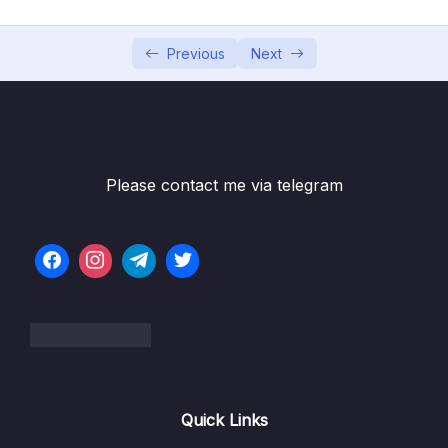
05 – Using Mapping Libraries to Map Entity to
0/7
DTO and Vice Versa
Previous
Next
06 – Exception Handling in Spring Boot
0/8
Application
07 – Spring Boot REST API Validation
0/5
Please contact me via telegram
08 – Spring Boot Actuator – Production
0/13
Ready Features
09 – Spring Boot REST API Documentation
0/6
10 – Microservices Introduction
0/9
11 – Building Microservices
0/14
Quick Links
13 – Microservices Communication
0/6