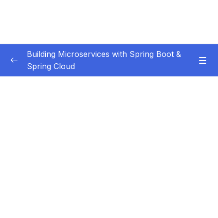
Building Microservices with Spring Boot &
Spring Cloud
Subtitle Guide – Hướng dẫn thêm phụ đề
0/1
01 – Introduction
0/7
02 – Spring Boot REST API Development
0/14
Basics
03 – Building CRUD REST API’s with MySQL
0/12
Database
04 – Using DTO (Data Transfer Object)
0/9
Pattern