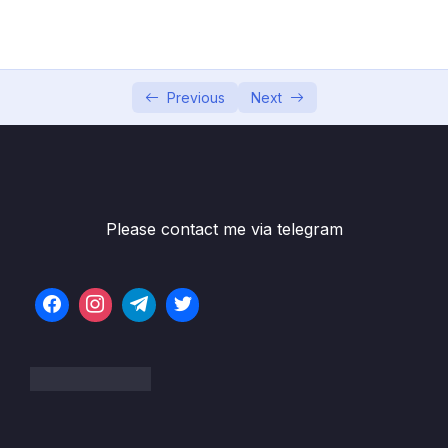
04 – Using DTO (Data Transfer Object)
0/9
Pattern
05 – Using Mapping Libraries to Map Entity to
0/7
DTO and Vice Versa
Previous
Next
06 – Exception Handling in Spring Boot
0/8
Application
07 – Spring Boot REST API Validation
0/5
Please contact me via telegram
08 – Spring Boot Actuator – Production
0/13
Ready Features
09 – Spring Boot REST API Documentation
0/6
10 – Microservices Introduction
0/9
11 – Building Microservices
0/14