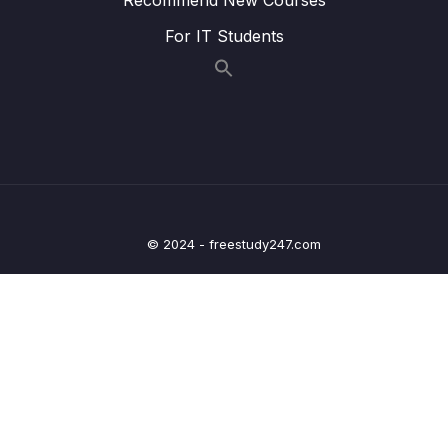
005 Configuring API Gateway Routes and
13:58
For IT Students
Test using Postman Client
006 Using Spring Cloud Gateway to
09:59
Automatically Create Routes
007 Download Source Code of this Section
16 – Centralized Configurations using Spring
0/10
Cloud Config Server
© 2024 - freestudy247.com
17 – Auto Refresh Config Changes using
0/5
Spring Cloud Bus
18 – Distributed Tracing with Spring Cloud
0/7
Sleuth and Zipkin
19 – Circuit Breaker using Resilience4J
0/8
Implementation