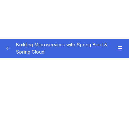
Building Microservices with Spring Boot &
Spring Cloud
Subtitle Guide – Hướng dẫn thêm phụ đề
0/1
01 – Introduction
0/7
02 – Spring Boot REST API Development
0/14
Basics
03 – Building CRUD REST API’s with MySQL
0/12
Database