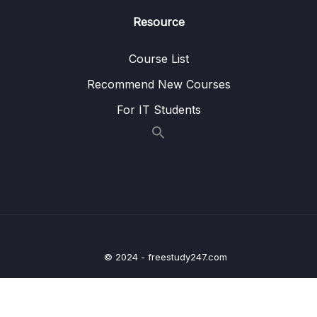
Resource
11 – Building Microservices
0/14
Course List
13 – Microservices Communication
0/6
Recommend New Courses
14 – Service Registry and Discovery using
For IT Students
0/11
Spring Cloud Netflix Eureka
15 – API Gateway using Spring Cloud
0/8
Gateway
16 – Centralized Configurations using Spring
0/10
Cloud Config Server
17 – Auto Refresh Config Changes using
0/5
© 2024 - freestudy247.com
Spring Cloud Bus
18 – Distributed Tracing with Spring Cloud
0/7
Sleuth and Zipkin