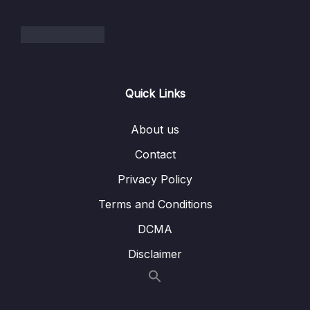
002 What is Microservices How It Solves the
06:17
Challenges of Monolith Architecture
003 Microservices Architecture Benefits
07:42
and Best Practices
Quick Links
004 Understanding Spring Cloud and It’s
10:32
About us
Important Modules
Contact
005 Microservices Architecture with Spring
04:43
Boot and Spring Cloud
Privacy Policy
Terms and Conditions
006 Let’s Draw Diagram Microservices
08:37
Architecture for Our Project
DCMA
007 Microservice Applications and It’s Port
Disclaimer
Mapping
008 This Project Supports Spring Boot 3 and
Spring Cloud 2022.0.0 – Latest Versions