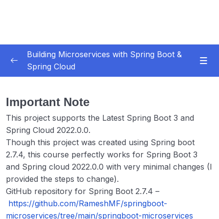
Building Microservices with Spring Boot &
Spring Cloud
Subtitle Guide – Hướng dẫn thêm phụ đề
0/1
Important Note
01 – Introduction
0/7
This project supports the Latest Spring Boot 3 and
Spring Cloud 2022.0.0.
02 – Spring Boot REST API Development
0/14
Basics
Though this project was created using Spring boot
2.7.4, this course perfectly works for Spring Boot 3
03 – Building CRUD REST API’s with MySQL
and Spring cloud 2022.0.0 with very minimal changes (I
0/12
Database
provided the steps to change).
GitHub repository for Spring Boot 2.7.4 –
04 – Using DTO (Data Transfer Object)
https://github.com/RameshMF/springboot-
0/9
Pattern
microservices/tree/main/springboot-microservices