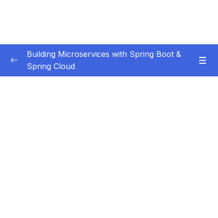
Building Microservices with Spring Boot &
Spring Cloud
Subtitle Guide – Hướng dẫn thêm phụ đề
0/1
01 – Introduction
0/7
02 – Spring Boot REST API Development
0/14
Basics
03 – Building CRUD REST API’s with MySQL
0/12
Database
04 – Using DTO (Data Transfer Object)
0/9
Pattern