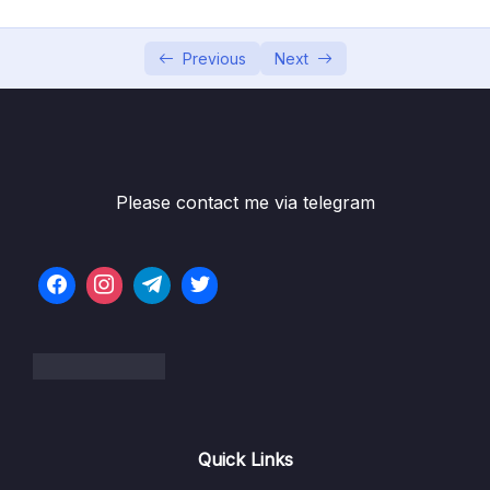
05 – Using Mapping Libraries to Map Entity to
0/7
DTO and Vice Versa
Previous
Next
06 – Exception Handling in Spring Boot
0/8
Application
07 – Spring Boot REST API Validation
0/5
Please contact me via telegram
08 – Spring Boot Actuator – Production
0/13
Ready Features
09 – Spring Boot REST API Documentation
0/6
10 – Microservices Introduction
0/9
11 – Building Microservices
0/14
Quick Links
13 – Microservices Communication
0/6