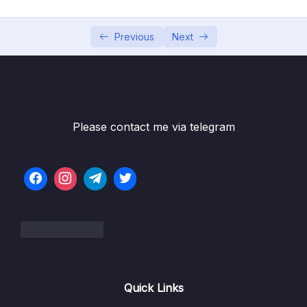
05 – Using Mapping Libraries to Map Entity to
0/7
DTO and Vice Versa
Previous
Next
06 – Exception Handling in Spring Boot
0/8
Application
07 – Spring Boot REST API Validation
0/5
Please contact me via telegram
08 – Spring Boot Actuator – Production
0/13
Ready Features
09 – Spring Boot REST API Documentation
0/6
10 – Microservices Introduction
0/9
11 – Building Microservices
0/14
Quick Links
13 – Microservices Communication
0/6