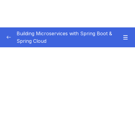
Building Microservices with Spring Boot &
Spring Cloud
Subtitle Guide – Hướng dẫn thêm phụ đề
0/1
01 – Introduction
0/7
02 – Spring Boot REST API Development
0/14
Basics
03 – Building CRUD REST API’s with MySQL
0/12
Database
04 – Using DTO (Data Transfer Object)
0/9
Pattern