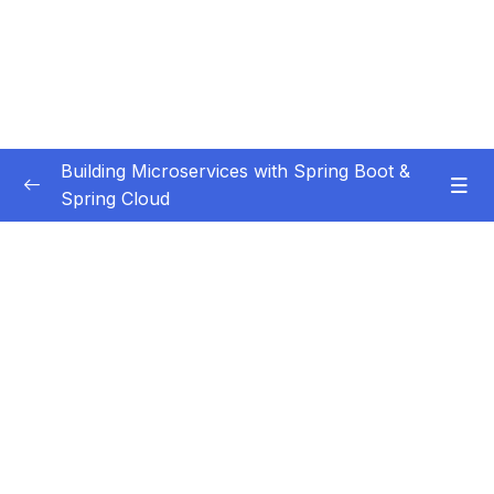
Building Microservices with Spring Boot &
Spring Cloud
Subtitle Guide – Hướng dẫn thêm phụ đề
0/1
01 – Introduction
0/7
02 – Spring Boot REST API Development
0/14
Basics
03 – Building CRUD REST API’s with MySQL
0/12
Database