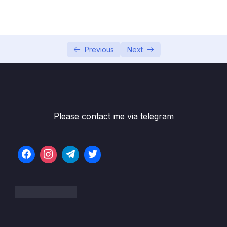
04 – Using DTO (Data Transfer Object)
0/9
Pattern
05 – Using Mapping Libraries to Map Entity to
0/7
DTO and Vice Versa
Previous
Next
06 – Exception Handling in Spring Boot
0/8
Application
Subtitle File Resource
Please contact me via telegram
001 Spring Boot Default Error Handling
04:24
Overview
002 Spring Boot REST API Exception
02:18
Handling Overview
003 How to Create and Use Custom
13:07
Exception – ResourceNotFoundException