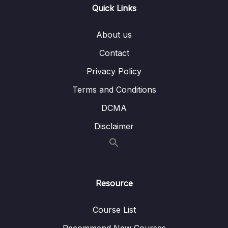
004 Handing Specific Custom Exception –
10:34
Quick Links
ResourceNotFoundException
005 Handing Specific Custom Exception –
08:38
About us
EmailAlreadyExistsException
Contact
006 Spring Boot REST API Global Exception
03:57
Privacy Policy
Handling
Terms and Conditions
007 Download Source Code of this Section
DCMA
07 – Spring Boot REST API Validation
0/5
Disclaimer
08 – Spring Boot Actuator – Production
0/13
Ready Features
Resource
09 – Spring Boot REST API Documentation
0/6
10 – Microservices Introduction
0/9
Course List
Recommend New Courses