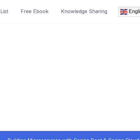
List
Free Ebook
Knowledge Sharing
Engl