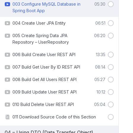
003 Configure MySQL Database in
05:30
Spring Boot App
004 Create User JPA Entity
06:51
005 Create Spring Data JPA
06:20
Repository – UserRepository
006 Build Create User REST API
13:35
007 Build Get User By ID REST API
08:14
008 Build Get All Users REST API
05:27
009 Build Update User REST API
10:12
010 Build Delete User REST API
05:04
011 Download Source Code of this Section
04 – Using DTO (Data Transfer Object)