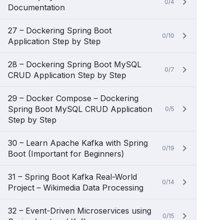
0/4
Documentation
27 – Dockering Spring Boot
0/10
Application Step by Step
28 – Dockering Spring Boot MySQL
0/7
CRUD Application Step by Step
29 – Docker Compose – Dockering
Spring Boot MySQL CRUD Application
0/5
Step by Step
30 – Learn Apache Kafka with Spring
0/19
Boot (Important for Beginners)
31 – Spring Boot Kafka Real-World
0/14
Project – Wikimedia Data Processing
32 – Event-Driven Microservices using
0/15