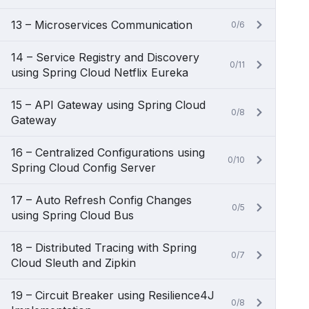
13 – Microservices Communication
0/6
14 – Service Registry and Discovery
0/11
using Spring Cloud Netflix Eureka
15 – API Gateway using Spring Cloud
0/8
Gateway
16 – Centralized Configurations using
0/10
Spring Cloud Config Server
17 – Auto Refresh Config Changes
0/5
using Spring Cloud Bus
18 – Distributed Tracing with Spring
0/7
Cloud Sleuth and Zipkin
19 – Circuit Breaker using Resilience4J
0/8