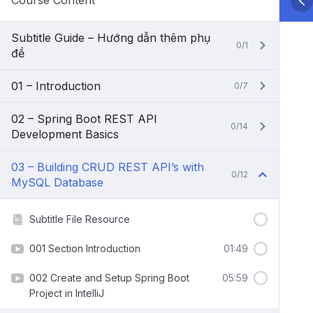
Course Content
Subtitle Guide – Hướng dẫn thêm phụ
0/1
đề
01 – Introduction
0/7
02 – Spring Boot REST API
0/14
Development Basics
03 – Building CRUD REST API’s with
0/12
MySQL Database
Subtitle File Resource
001 Section Introduction
01:49
002 Create and Setup Spring Boot
05:59
Project in IntelliJ