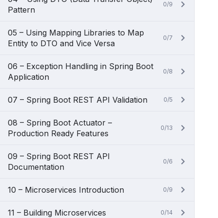
0/9
Pattern
05 – Using Mapping Libraries to Map
0/7
Entity to DTO and Vice Versa
06 – Exception Handling in Spring Boot
0/8
Application
07 – Spring Boot REST API Validation
0/5
08 – Spring Boot Actuator –
0/13
Production Ready Features
09 – Spring Boot REST API
0/6
Documentation
10 – Microservices Introduction
0/9
11 – Building Microservices
0/14