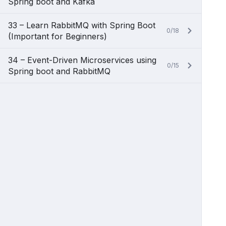
Spring boot and Kafka
33 – Learn RabbitMQ with Spring Boot
0/18
(Important for Beginners)
34 – Event-Driven Microservices using
0/15
Spring boot and RabbitMQ