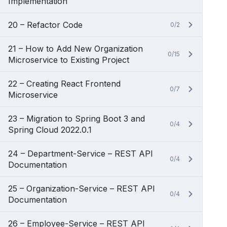
Implementation
20 – Refactor Code
0/2
21 – How to Add New Organization
0/15
Microservice to Existing Project
22 – Creating React Frontend
0/7
Microservice
23 – Migration to Spring Boot 3 and
0/4
Spring Cloud 2022.0.1
24 – Department-Service – REST API
0/4
Documentation
25 – Organization-Service – REST API
0/4
Documentation
26 – Employee-Service – REST API