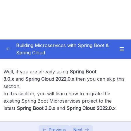
Building Microservices with Spring Boot &
Spring Cloud
Subtitle Guide – Hướng dẫn thêm phụ đề
0/1
Well, if you are already using
Spring Boot
01 – Introduction
0/7
3.0.x
and
Spring Cloud 2022.0.x
then you can skip this
section.
02 – Spring Boot REST API Development
In this section, you will learn how to migrate the
0/14
Basics
existing Spring Boot Microservices project to the
latest
Spring Boot 3.0.x
and
Spring Cloud 2022.0.x
.
03 – Building CRUD REST API’s with MySQL
0/12
Database
Previous
Next