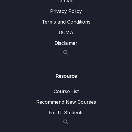
Contact
13 – Microservices Communication
0/6
Privacy Policy
14 – Service Registry and Discovery using
Terms and Conditions
0/11
Spring Cloud Netflix Eureka
DCMA
15 – API Gateway using Spring Cloud
Disclaimer
0/8
Gateway
16 – Centralized Configurations using Spring
0/10
Cloud Config Server
Resource
17 – Auto Refresh Config Changes using
0/5
Spring Cloud Bus
Course List
18 – Distributed Tracing with Spring Cloud
Recommend New Courses
0/7
Sleuth and Zipkin
For IT Students
19 – Circuit Breaker using Resilience4J
0/8
Implementation