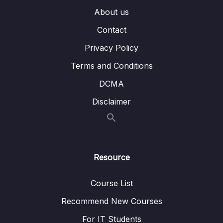
010 Build Delete User REST API
05:04
About us
011 Download Source Code of this Section
Contact
Privacy Policy
04 – Using DTO (Data Transfer Object)
0/9
Pattern
Terms and Conditions
05 – Using Mapping Libraries to Map Entity to
DCMA
0/7
DTO and Vice Versa
Disclaimer
06 – Exception Handling in Spring Boot
0/8
Application
07 – Spring Boot REST API Validation
0/5
Resource
08 – Spring Boot Actuator – Production
0/13
Course List
Ready Features
Recommend New Courses
09 – Spring Boot REST API Documentation
0/6
For IT Students