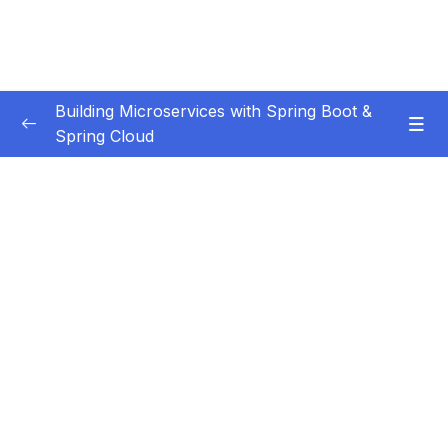
Building Microservices with Spring Boot &
Spring Cloud
Subtitle Guide – Hướng dẫn thêm phụ đề
0/1
01 – Introduction
0/7
02 – Spring Boot REST API Development
0/14
Basics
03 – Building CRUD REST API’s with MySQL
0/12
Database
Subtitle File Resource