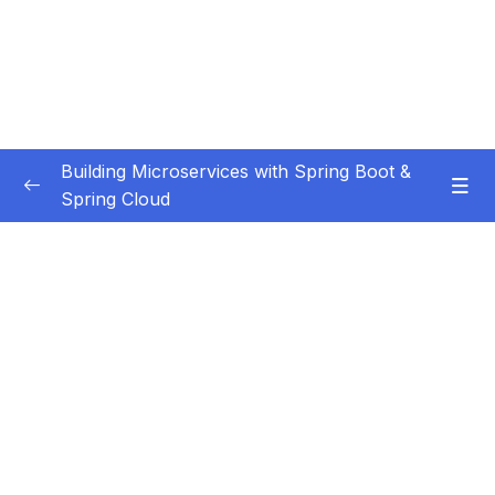
Building Microservices with Spring Boot &
Spring Cloud
Subtitle Guide – Hướng dẫn thêm phụ đề
0/1
01 – Introduction
0/7
02 – Spring Boot REST API Development
0/14
Basics
Subtitle File Resource
001 Section Overview
01:48