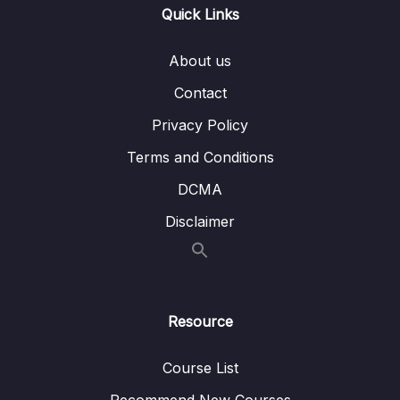
Quick Links
009 Spring Boot PUT REST API –
09:05
PutMapping and RequestBody
About us
010 Spring Boot DELETE REST API –
04:47
Contact
DeleteMapping
Privacy Policy
011 Using Spring ResponseEntity to
09:38
Manipulate the HTTP Response
Terms and Conditions
DCMA
012 Define Base URL for REST API’s in
05:31
Spring MVC Controller – RequestMapping
Disclaimer
013 Download Source Code of this Section
03 – Building CRUD REST API’s with MySQL
0/12
Database
Resource
04 – Using DTO (Data Transfer Object)
Course List
0/9
Pattern
Recommend New Courses