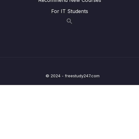
05 – Using Mapping Libraries to Map Entity to
0/7
For IT Students
DTO and Vice Versa
06 – Exception Handling in Spring Boot
0/8
Application
07 – Spring Boot REST API Validation
0/5
08 – Spring Boot Actuator – Production
0/13
Ready Features
© 2024 - freestudy247.com
09 – Spring Boot REST API Documentation
0/6
10 – Microservices Introduction
0/9
11 – Building Microservices
0/14
13 – Microservices Communication
0/6