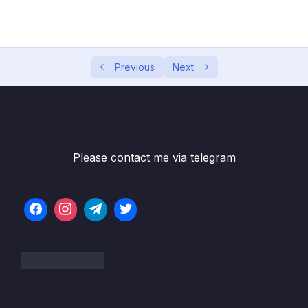
002 Create and Set up Spring Boot Project
05:52
in IntelliJ IDEA
003 Create Simple Spring Boot REST API –
07:21
Previous
Next
GetMapping
004 Spring Boot REST API returns Java
05:39
Bean
005 Create Spring Boot REST API returns
03:52
Please contact me via telegram
List
006 Spring Boot REST API with Path
07:58
Variable – PathVariable
007 Spring Boot REST API with Request
06:41
Param – RequestParam
008 Spring Boot POST REST API –
09:21
PostMapping and RequestBody