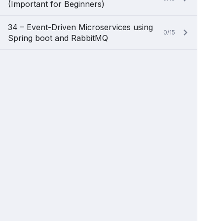
(Important for Beginners)
34 – Event-Driven Microservices using
0/15
Spring boot and RabbitMQ