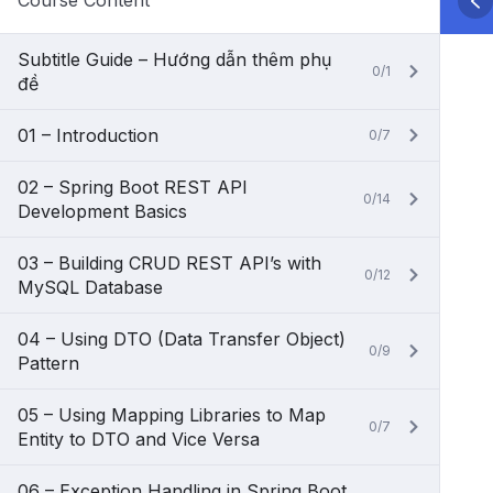
Course Content
Subtitle Guide – Hướng dẫn thêm phụ
0/1
đề
01 – Introduction
0/7
02 – Spring Boot REST API
0/14
Development Basics
03 – Building CRUD REST API’s with
0/12
MySQL Database
04 – Using DTO (Data Transfer Object)
0/9
Pattern
05 – Using Mapping Libraries to Map
0/7
Entity to DTO and Vice Versa
06 – Exception Handling in Spring Boot