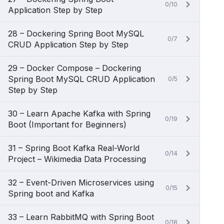
0/10
Application Step by Step
28 – Dockering Spring Boot MySQL
0/7
CRUD Application Step by Step
29 – Docker Compose – Dockering
Spring Boot MySQL CRUD Application
0/5
Step by Step
30 – Learn Apache Kafka with Spring
0/19
Boot (Important for Beginners)
31 – Spring Boot Kafka Real-World
0/14
Project – Wikimedia Data Processing
32 – Event-Driven Microservices using
0/15
Spring boot and Kafka
33 – Learn RabbitMQ with Spring Boot
0/18