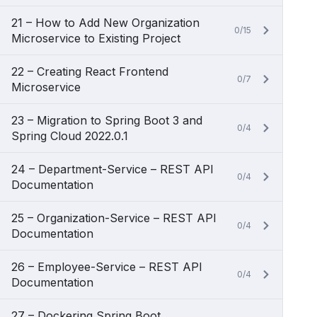
21 – How to Add New Organization
0/15
Microservice to Existing Project
22 – Creating React Frontend
0/7
Microservice
23 – Migration to Spring Boot 3 and
0/4
Spring Cloud 2022.0.1
24 – Department-Service – REST API
0/4
Documentation
25 – Organization-Service – REST API
0/4
Documentation
26 – Employee-Service – REST API
0/4
Documentation
27 – Dockering Spring Boot