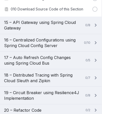
010 Download Source Code of this Section
15 – API Gateway using Spring Cloud
0/8
Gateway
16 – Centralized Configurations using
0/10
Spring Cloud Config Server
17 – Auto Refresh Config Changes
0/5
using Spring Cloud Bus
18 – Distributed Tracing with Spring
0/7
Cloud Sleuth and Zipkin
19 – Circuit Breaker using Resilience4J
0/8
Implementation
20 – Refactor Code
0/2