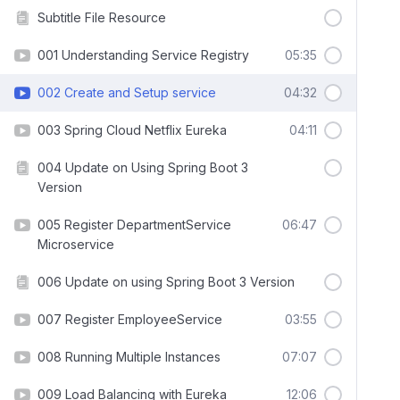
Subtitle File Resource
001 Understanding Service Registry
05:35
002 Create and Setup service
04:32
003 Spring Cloud Netflix Eureka
04:11
004 Update on Using Spring Boot 3
Version
005 Register DepartmentService
06:47
Microservice
006 Update on using Spring Boot 3 Version
007 Register EmployeeService
03:55
008 Running Multiple Instances
07:07
009 Load Balancing with Eureka
12:06