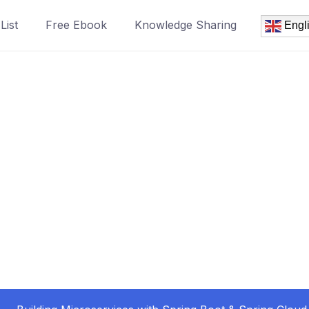
List
Free Ebook
Knowledge Sharing
Engl