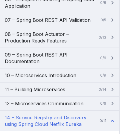
0/8
Application
07 – Spring Boot REST API Validation
0/5
08 – Spring Boot Actuator –
0/13
Production Ready Features
09 – Spring Boot REST API
0/6
Documentation
10 – Microservices Introduction
0/9
11 – Building Microservices
0/14
13 – Microservices Communication
0/6
14 – Service Registry and Discovery
0/11
using Spring Cloud Netflix Eureka