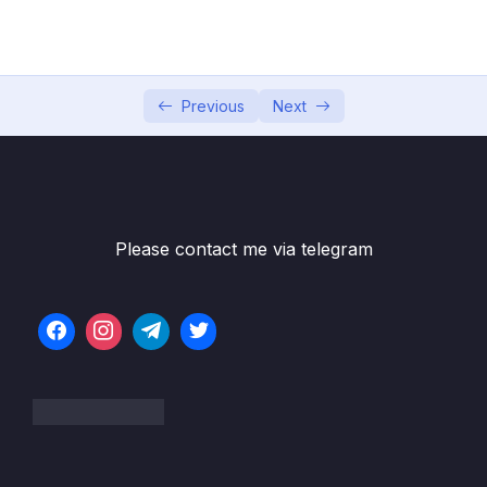
04 – Using DTO (Data Transfer Object)
0/9
Pattern
05 – Using Mapping Libraries to Map Entity to
0/7
DTO and Vice Versa
Previous
Next
Subtitle File Resource
001 ModelMapper and MapStruct Libraries
04:30
Overview
Please contact me via telegram
002 Using ModelMapper Library to Map
13:23
Entity to DTO
003 Using MapStruct Library Step 1
04:33
004 Using MapStruct Library Step 2 Create
05:07
Mapper
005 Using MapStruct Library Step 3
07:10