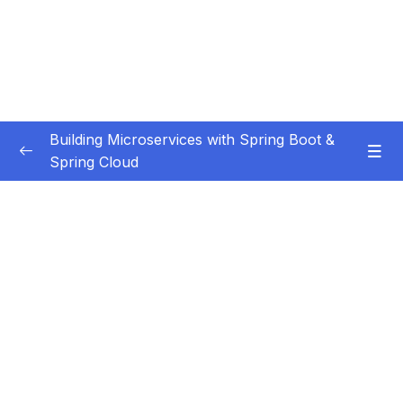
Building Microservices with Spring Boot &
Spring Cloud
Subtitle Guide – Hướng dẫn thêm phụ đề
0/1
01 – Introduction
0/7
02 – Spring Boot REST API Development
0/14
Basics
03 – Building CRUD REST API’s with MySQL
0/12
Database