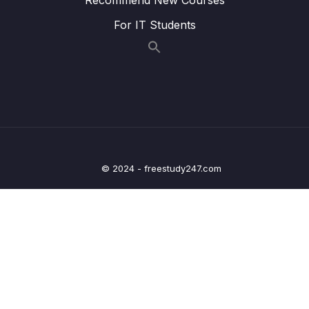
0/11
Spring Cloud Netflix Eureka
For IT Students
15 – API Gateway using Spring Cloud
0/8
Gateway
16 – Centralized Configurations using Spring
0/10
Cloud Config Server
17 – Auto Refresh Config Changes using
0/5
Spring Cloud Bus
© 2024 - freestudy247.com
18 – Distributed Tracing with Spring Cloud
0/7
Sleuth and Zipkin
19 – Circuit Breaker using Resilience4J
0/8
Implementation
20 – Refactor Code
0/2