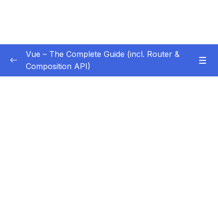
Vue – The Complete Guide (incl. Router &
Composition API)
Subtitle Guide – Hướng dẫn thêm phụ đề
0/1
01 – Getting Started
0/13
02 – Basics & Core Concepts – DOM
0/27
Interaction with Vue
03 – Rendering Conditional Content & Lists
0/12
04 – Course Project The Monster Slayer
0/10
Game