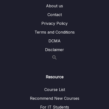
002 v-model & Inputs
06:03
About us
Contact
003 Working with v-model Modifiers and
06:54
Numbers
Privacy Policy
004 v-model and Dropdowns
02:26
Terms and Conditions
DCMA
005 Using v-model with Checkboxes &
07:13
Radiobuttons
Disclaimer
006 Adding Basic Form Validation
05:13
007 Building a Custom Control Component
06:27
Resource
008 Using v-model on Custom Components
06:48
009 Module Summary
01:14
Course List
010 Module Resources
Recommend New Courses
For IT Students