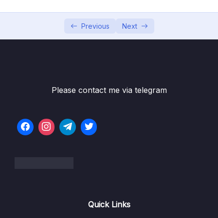
05 – Vue Behind the Scenes
0/11
06 – Introducing Components
0/7
Previous
Next
07 – Moving to a Better Development Setup
0/17
& Workflow with the Vue CLI
08 – Component Communication
0/18
Please contact me via telegram
09 – Diving Deeper Into Components
0/19
10 – Course Project The Learning Resources
0/15
App
11 – Forms
0/11
Subtitle File Resource
Quick Links
001 Module Introduction
00:33